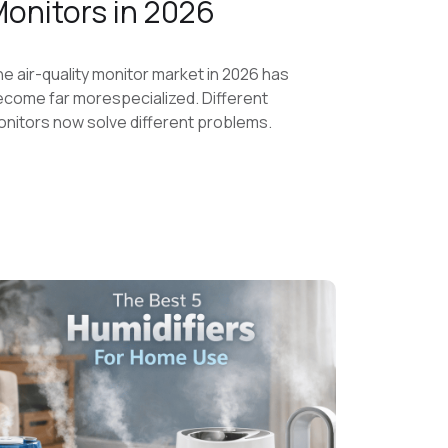
onitors in 2026
e air-quality monitor market in 2026 has
come far morespecialized. Different
nitors now solve different problems.