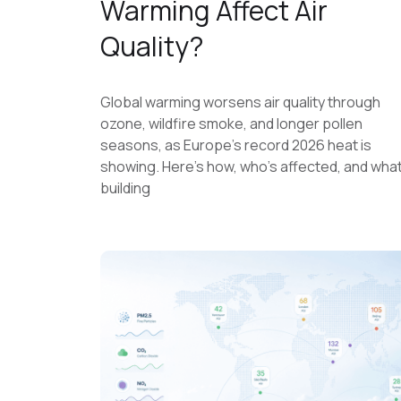
Warming Affect Air
Quality?
Global warming worsens air quality through
ozone, wildfire smoke, and longer pollen
seasons, as Europe's record 2026 heat is
showing. Here's how, who's affected, and wha
building