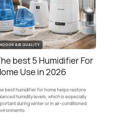
INDOOR AIR QUALITY
he best 5 Humidifier For
ome Use in 2026
e best humidifier for home helps restore
lanced humidity levels, which is especially
portant during winter or in air-conditioned
nvironments.