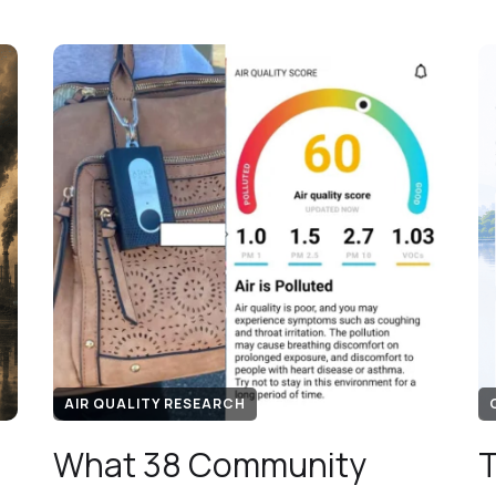
AIR QUALITY RESEARCH
What 38 Community
T