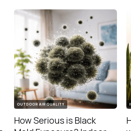
OUTDOOR AIR QUALITY
How Serious is Black
H