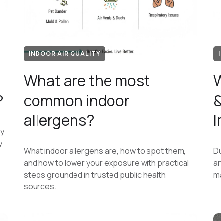
INDOOR AIR QUALITY
d
What are the most
W
?
common indoor
&
allergens?
I
ly
y
What indoor allergens are, how to spot them,
Du
and how to lower your exposure with practical
an
steps grounded in trusted public health
ma
sources.