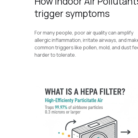
How Indoor Air Pollutant
trigger symptoms
For many people, poor air quality can amplify
allergic inflammation, irritate airways, and mak
common triggers like pollen, mold, and dust fe
harder to tolerate.