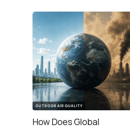
OUTDOOR AIR QUALITY
How Does Global