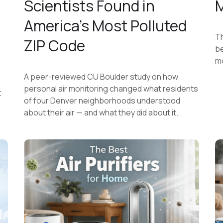
Scientists Found in
M
America's Most Polluted
Th
ZIP Code
be
mo
A peer-reviewed CU Boulder study on how
personal air monitoring changed what residents
t
of four Denver neighborhoods understood
about their air — and what they did about it.