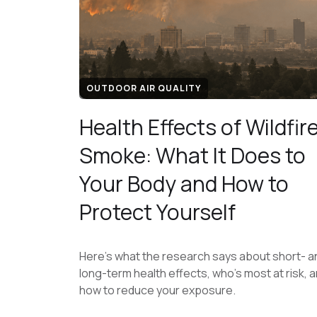
OUTDOOR AIR QUALITY
Health Effects of Wildfir
Smoke: What It Does to
Your Body and How to
Protect Yourself
Here's what the research says about short- a
long-term health effects, who's most at risk, 
how to reduce your exposure.