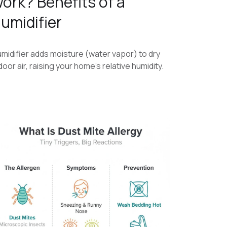
ork? Benefits of a
umidifier
midifier adds moisture (water vapor) to dry
door air, raising your home’s relative humidity.