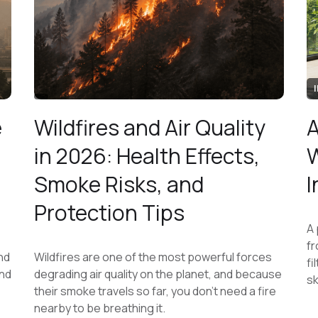
e
Wildfires and Air Quality
A
in 2026: Health Effects,
W
Smoke Risks, and
I
Protection Tips
A 
fr
nd
Wildfires are one of the most powerful forces
fi
and
degrading air quality on the planet, and because
sk
their smoke travels so far, you don't need a fire
nearby to be breathing it.