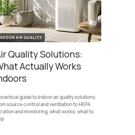
INDOOR AIR QUALITY
ir Quality Solutions:
hat Actually Works
ndoors
practical guide to indoor air quality solutions,
om source control and ventilation to HEPA
ltration and monitoring, what works, what to
ip