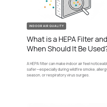
INDOOR AIR QUALITY
What is a HEPA Filter an
When Should It Be Used
A HEPA filter can make indoor air feel noticeab
safer—especially during wildfire smoke, allerg
season, or respiratory virus surges.