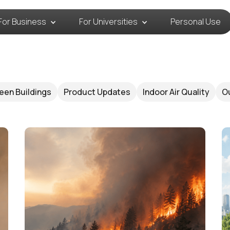
For Business
For Universities
Personal Use
een Buildings
Product Updates
Indoor Air Quality
Ou