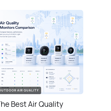
OUTDOOR AIR QUALITY
he Best Air Quality