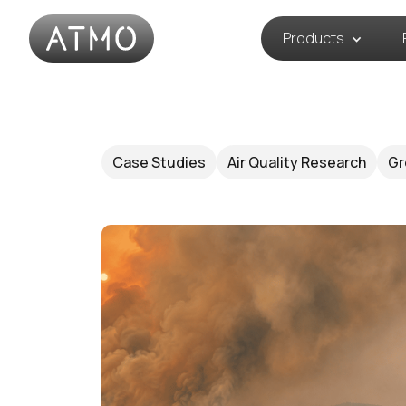
Products
Case Studies
Air Quality Research
Gr