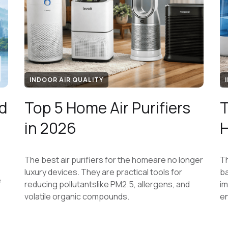
INDOOR AIR QUALITY
d
Top 5 Home Air Purifiers
T
,
in 2026
H
The best air purifiers for the homeare no longer
Th
luxury devices. They are practical tools for
ba
e
reducing pollutantslike PM2.5, allergens, and
im
volatile organic compounds.
e