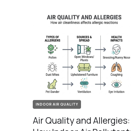
INDOOR AIR QUALITY
Air Quality and Allergies: