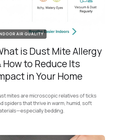
INDOOR AIR QUALITY
hat is Dust Mite Allergy
 How to Reduce Its
mpact in Your Home
st mites are microscopic relatives of ticks
d spiders that thrive in warm, humid, soft
terials—especially bedding.