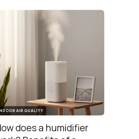
INDOOR AIR QUALITY
ow does a humidifier