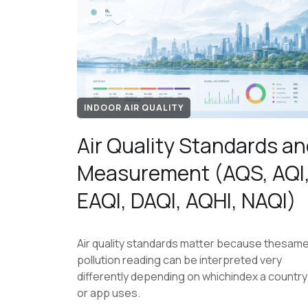
INDOOR AIR QUALITY
Air Quality Standards an
Measurement (AQS, AQI
EAQI, DAQI, AQHI, NAQI)
Air quality standards matter because thesam
pollution reading can be interpreted very
differently depending on whichindex a country
or app uses.