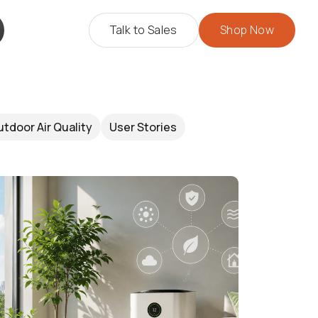
Talk to Sales
Shop Now
tdoor Air Quality
User Stories