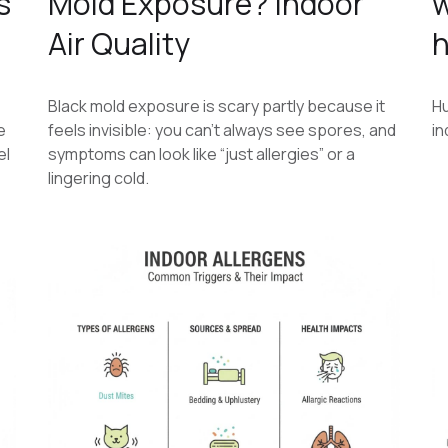
s
Mold Exposure? Indoor
w
Air Quality
h
Black mold exposure is scary partly because it
Hu
e
feels invisible: you can’t always see spores, and
in
el
symptoms can look like “just allergies” or a
lingering cold.