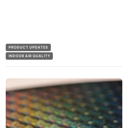
PRODUCT UPDATES
INDOOR AIR QUALITY