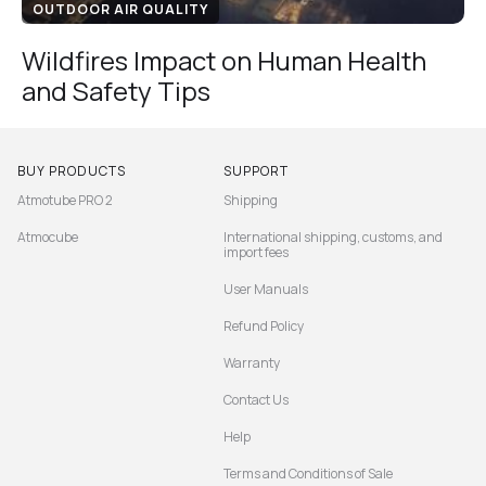
OUTDOOR AIR QUALITY
Wildfires Impact on Human Health
and Safety Tips
BUY PRODUCTS
SUPPORT
Atmotube PRO 2
Shipping
Atmocube
International shipping, customs, and
import fees
User Manuals
Refund Policy
Warranty
Contact Us
Help
Terms and Conditions of Sale