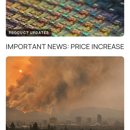
PRODUCT UPDATES
IMPORTANT NEWS: PRICE INCREASE