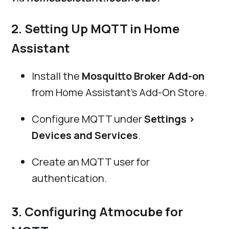
2. Setting Up MQTT in Home
Assistant
Install the
Mosquitto Broker Add-on
from Home Assistant’s Add-On Store.
Configure MQTT under
Settings >
Devices and Services
.
Create an MQTT user for
authentication.
3. Configuring Atmocube for