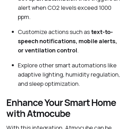
alert when CO2 levels exceed 1000
ppm.
Customize actions such as
text-to-
speech notifications, mobile alerts,
or ventilation control
.
Explore other smart automations like
adaptive lighting, humidity regulation,
and sleep optimization.
Enhance Your Smart Home
with Atmocube
With this integration, Atmocube can be