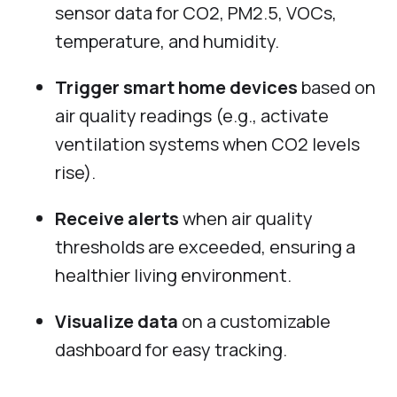
sensor data for CO2, PM2.5, VOCs,
temperature, and humidity.
Trigger smart home devices
based on
air quality readings (e.g., activate
ventilation systems when CO2 levels
rise).
Receive alerts
when air quality
thresholds are exceeded, ensuring a
healthier living environment.
Visualize data
on a customizable
dashboard for easy tracking.