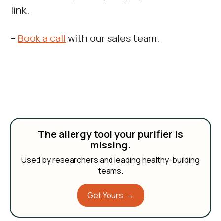
link.
–
Book a call
with our sales team.
The allergy tool your purifier is
missing.
Used by researchers and leading healthy-building
teams.
Get Yours →