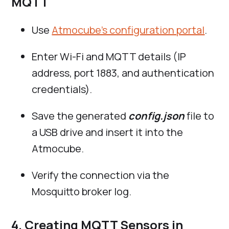
MQTT
Use
Atmocube’s configuration portal
.
Enter Wi-Fi and MQTT details (IP
address, port 1883, and authentication
credentials).
Save the generated
config.json
file to
a USB drive and insert it into the
Atmocube.
Verify the connection via the
Mosquitto broker log.
4. Creating MQTT Sensors in