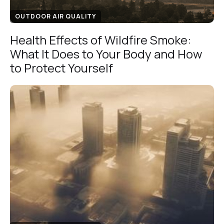
OUTDOOR AIR QUALITY
Health Effects of Wildfire Smoke:
What It Does to Your Body and How
to Protect Yourself