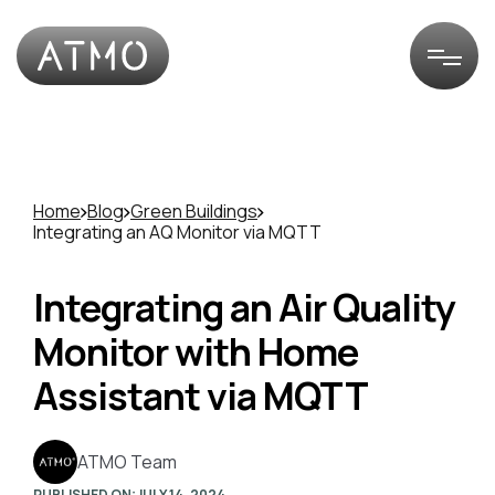
Home
Blog
Green Buildings
Integrating an AQ Monitor via MQTT
Integrating an Air Quality
Monitor with Home
Assistant via MQTT
ATMO Team
PUBLISHED ON:
JULY 14, 2024