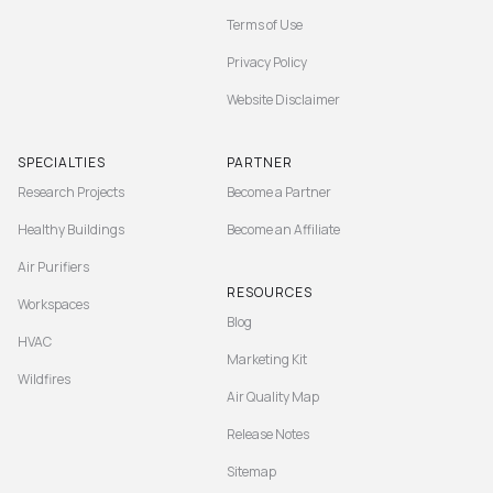
Terms of Use
Privacy Policy
Website Disclaimer
SPECIALTIES
PARTNER
Research Projects
Become a Partner
Healthy Buildings
Become an Affiliate
Air Purifiers
RESOURCES
Workspaces
Blog
HVAC
Marketing Kit
Wildfires
Air Quality Map
Release Notes
Sitemap