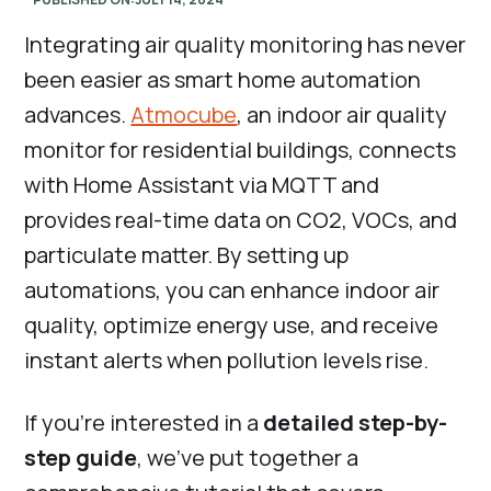
Integrating air quality monitoring has never
been easier as smart home automation
advances.
Atmocube
, an indoor air quality
monitor for residential buildings, connects
with Home Assistant via MQTT and
provides real-time data on CO2, VOCs, and
particulate matter. By setting up
automations, you can enhance indoor air
quality, optimize energy use, and receive
instant alerts when pollution levels rise.
If you're interested in a
detailed step-by-
step guide
, we've put together a