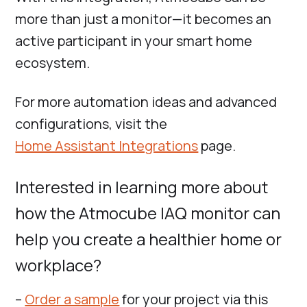
more than just a monitor—it becomes an
active participant in your smart home
ecosystem.
For more automation ideas and advanced
configurations, visit the
Home Assistant Integrations
page.
Interested in learning more about
how the Atmocube IAQ monitor can
help you create a healthier home or
workplace?
–
Order a sample
for your project via this