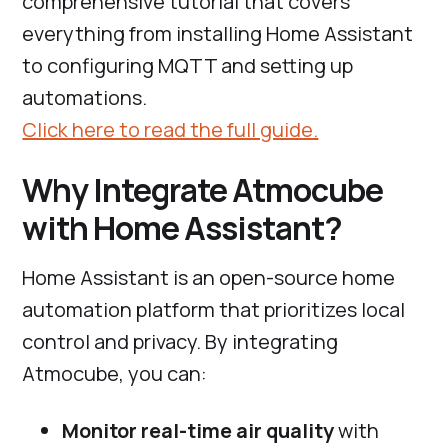
comprehensive tutorial that covers
everything from installing Home Assistant
to configuring MQTT and setting up
automations.
Click here to read the full guide.
Why Integrate Atmocube
with Home Assistant?
Home Assistant is an open-source home
automation platform that prioritizes local
control and privacy. By integrating
Atmocube, you can:
Monitor real-time air quality
with