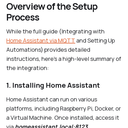
Overview of the Setup
Process
While the full guide (Integrating with
Home Assistant via MQTT
and Setting Up
Automations) provides detailed
instructions, here’s a high-level summary of
the integration:
1. Installing Home Assistant
Home Assistant can run on various
platforms, including Raspberry Pi, Docker, or
a Virtual Machine. Once installed, access it
via
homeassistant.local:8123.