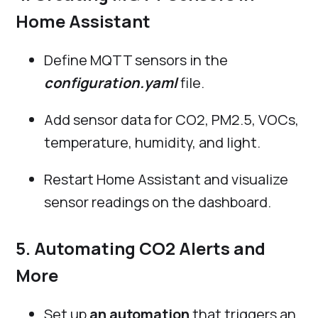
Home Assistant
Define MQTT sensors in the
configuration.yaml
file.
Add sensor data for CO2, PM2.5, VOCs,
temperature, humidity, and light.
Restart Home Assistant and visualize
sensor readings on the dashboard.
5. Automating CO2 Alerts and
More
Set up
an automation
that triggers an