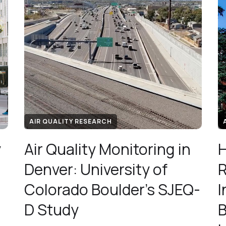
AIR QUALITY RESEARCH
y
Air Quality Monitoring in
H
Denver: University of
R
Colorado Boulder's SJEQ-
I
D Study
B