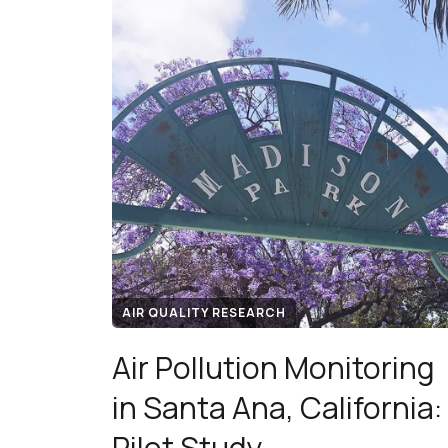
AIR QUALITY RESEARCH
Air Pollution Monitoring
in Santa Ana, California:
Pilot Study