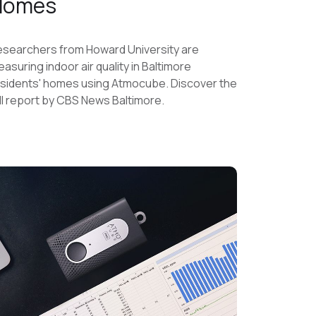
Homes
searchers from Howard University are
asuring indoor air quality in Baltimore
sidents' homes using Atmocube. Discover the
ll report by CBS News Baltimore.