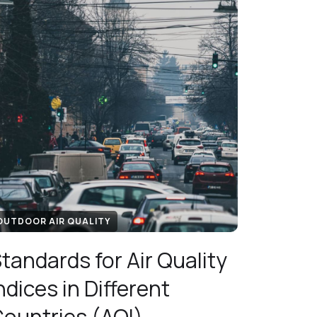
OUTDOOR AIR QUALITY
tandards for Air Quality
ndices in Different
ountries (AQI)