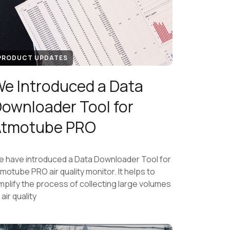
PRODUCT UPDATES
e Introduced a Data
ownloader Tool for
Atmotube PRO
 have introduced a Data Downloader Tool for
motube PRO air quality monitor. It helps to
mplify the process of collecting large volumes
 air quality