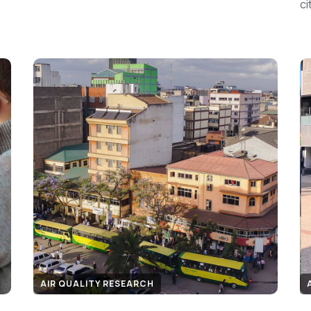
ci
AIR QUALITY RESEARCH