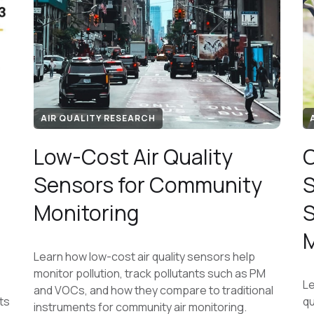
AIR QUALITY RESEARCH
Low-Cost Air Quality
C
Sensors for Community
S
Monitoring
S
M
Learn how low-cost air quality sensors help
monitor pollution, track pollutants such as PM
Le
and VOCs, and how they compare to traditional
ts
qu
instruments for community air monitoring.