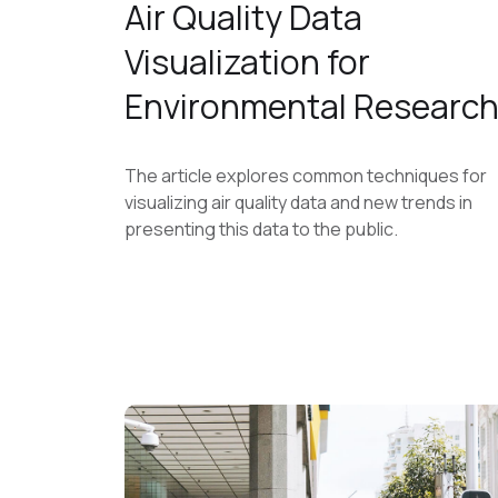
Air Quality Data
Visualization for
Environmental Researc
The article explores common techniques for
visualizing air quality data and new trends in
presenting this data to the public.