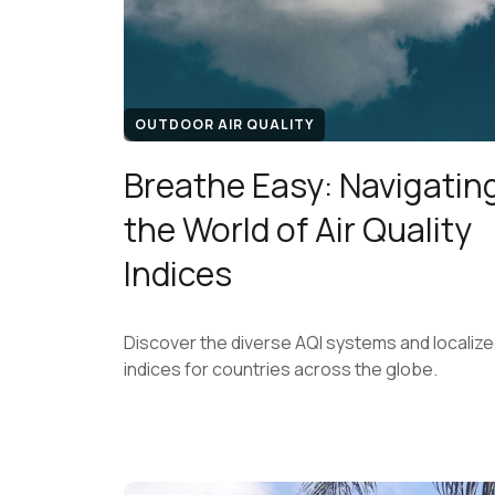
OUTDOOR AIR QUALITY
Breathe Easy: Navigatin
the World of Air Quality
Indices
Discover the diverse AQI systems and localiz
indices for countries across the globe.