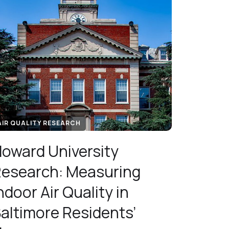
AIR QUALITY RESEARCH
oward University
esearch: Measuring
ndoor Air Quality in
altimore Residents’