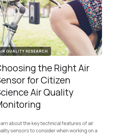
AIR QUALITY RESEARCH
hoosing the Right Air
ensor for Citizen
cience Air Quality
onitoring
arn about the key technical features of air
ality sensors to consider when working on a