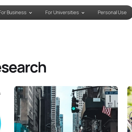
For Business
For Universities
Personal Use
esearch