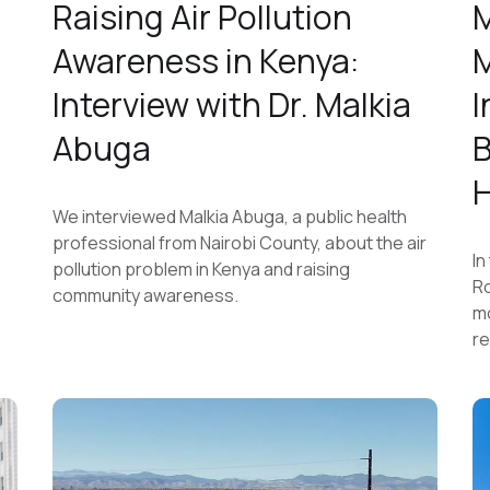
Raising Air Pollution
M
Awareness in Kenya:
M
h
Interview with Dr. Malkia
I
Abuga
B
H
We interviewed Malkia Abuga, a public health
professional from Nairobi County, about the air
In
pollution problem in Kenya and raising
Ro
community awareness.
mo
re