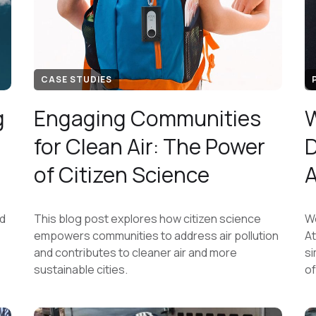
CASE STUDIES
g
Engaging Communities
W
for Clean Air: The Power
D
of Citizen Science
ed
This blog post explores how citizen science
We
empowers communities to address air pollution
At
and contributes to cleaner air and more
si
sustainable cities.
of