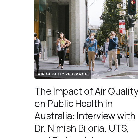
AIR QUALITY RESEARCH
The Impact of Air Qualit
on Public Health in
Australia: Interview with
Dr. Nimish Biloria, UTS,