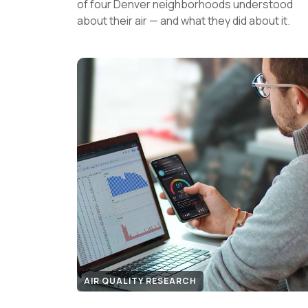
of four Denver neighborhoods understood
about their air — and what they did about it.
AIR QUALITY RESEARCH