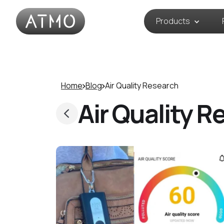
Products
Home
Blog
Air Quality Research
Air Quality R