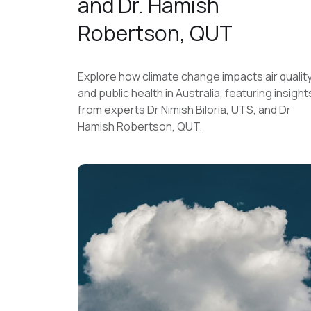
and Dr. Hamish
Robertson, QUT
Explore how climate change impacts air qualit
and public health in Australia, featuring insight
from experts Dr Nimish Biloria, UTS, and Dr
Hamish Robertson, QUT.