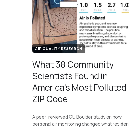
AIR QUALITY RESEARCH
What 38 Community
Scientists Found in
America's Most Polluted
ZIP Code
A peer-reviewed CU Boulder study on how
personal air monitoring changed what residen