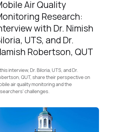
obile Air Quality
onitoring Research:
nterview with Dr. Nimish
iloria, UTS, and Dr.
amish Robertson, QUT
 this interview, Dr. Biloria, UTS, and Dr.
bertson, QUT, share their perspective on
bile air quality monitoring and the
searchers' challenges.