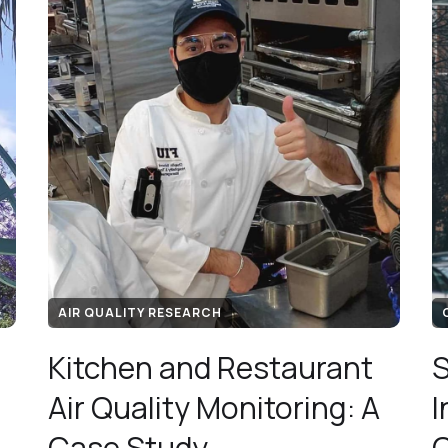
AIR QUALITY RESEARCH
Kitchen and Restaurant
S
Air Quality Monitoring: A
I
Case Study
C