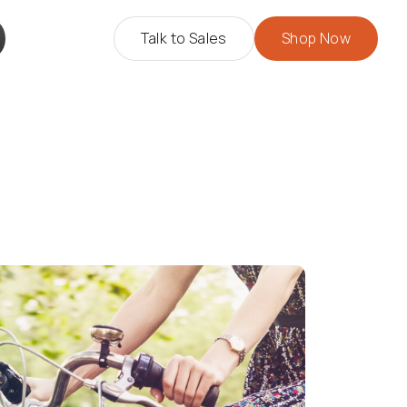
Talk to Sales
Shop Now