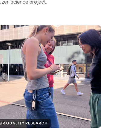
tizen science project.
AIR QUALITY RESEARCH