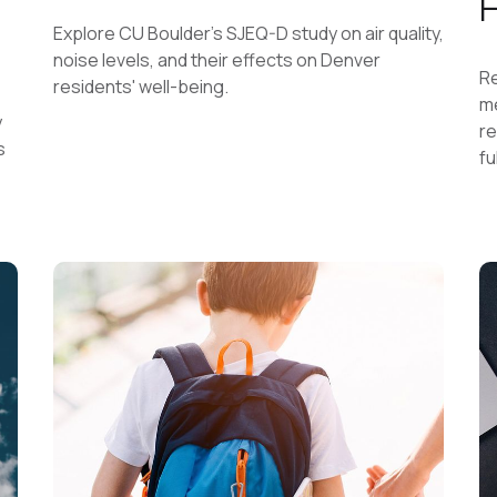
Explore CU Boulder's SJEQ-D study on air quality,
noise levels, and their effects on Denver
Re
residents' well-being.
me
y
re
s
fu