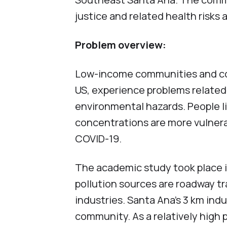
justice and related health risks 
Problem overview:
Low-income communities and comm
US, experience problems related 
environmental hazards. People li
concentrations are more vulner
COVID-19.
The academic study took place in
pollution sources are roadway traf
industries. Santa Ana’s 3 km indus
community. As a relatively high 