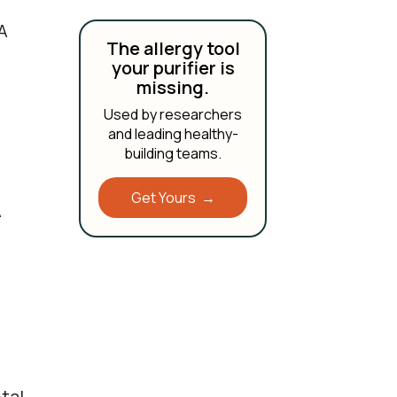
A
The allergy tool
your purifier is
missing.
Used by researchers
and leading healthy-
building teams.
Get Yours →
A
,
tal