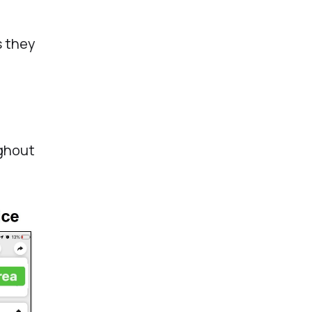
s they
ughout
.