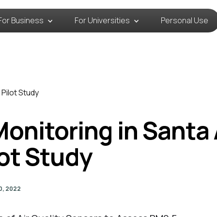
For Business
For Universities
Personal Use
 Pilot Study
 Monitoring in Santa
lot Study
0, 2022