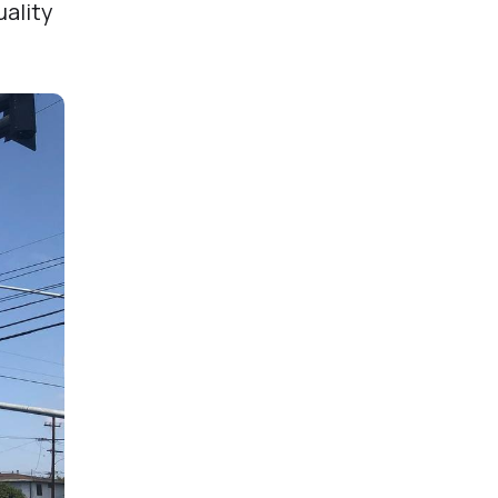
uality