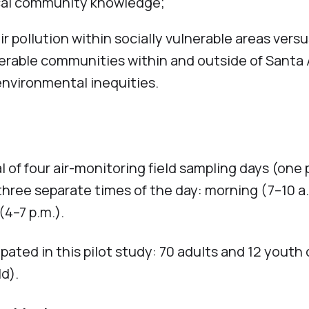
cal community knowledge;
 pollution within socially vulnerable areas vers
erable communities within and outside of Santa 
environmental inequities.
 of four air-monitoring field sampling days (one 
hree separate times of the day: morning (7–10 a.
(4–7 p.m.).
ated in this pilot study: 70 adults and 12 youth 
ld).