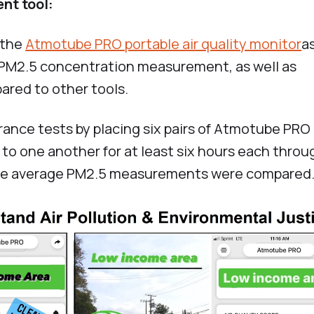
nt tool:
 the
Atmotube PRO portable air quality monitor
a
d PM2.5 concentration measurement, as well as
red to other tools.
rance tests by placing six pairs of Atmotube PRO
 to one another for at least six hours each thro
ute average PM2.5 measurements were compared