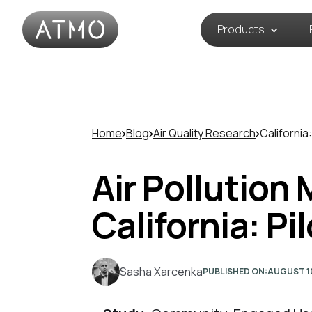
Products
Home
Blog
Air Quality Research
California:
Air Pollution
California: Pi
Sasha Xarcenka
PUBLISHED ON:
AUGUST 1