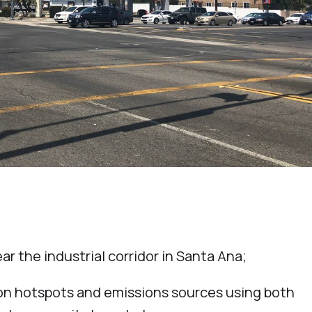
ar the industrial corridor in Santa Ana;
tion hotspots and emissions sources using both