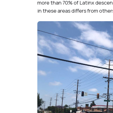
more than 70% of Latinx descent,
in these areas differs from othe