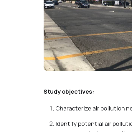
Study objectives:
Characterize air pollution ne
Identify potential air pollu