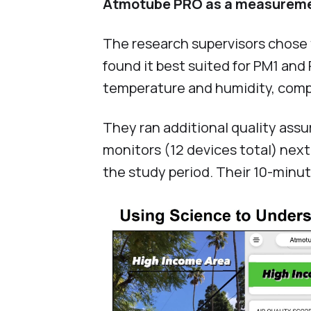
Atmotube PRO as a measureme
The research supervisors chose
found it best suited for PM1 an
temperature and humidity, compa
They ran additional quality assu
monitors (12 devices total) next
the study period. Their 10-min