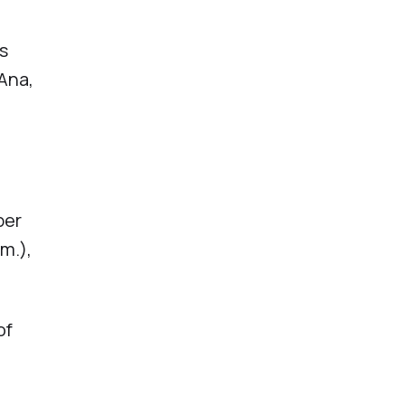
us
Ana,
per
m.),
of