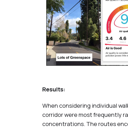
Results:
When considering individual wal
corridor were most frequently r
concentrations. The routes enc