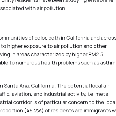
associated with air pollution.
unities of color, both in California and acros
to higher exposure to air pollution and other
ving in areas characterized by higher PM2.5
able to numerous health problems such as asthm
 Santa Ana, California. The potential local air
fic, aviation, and industrial activity, i.e. metal
trial corridor is of particular concern to the loca
proportion (45.2%) of residents are immigrants w