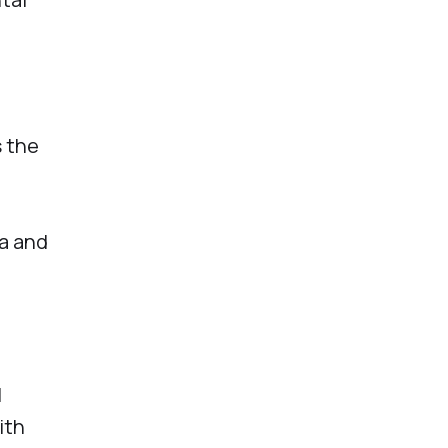
s the
a and
l
ith