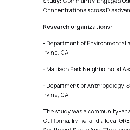
Study:
Community-Engaged Use o
Concentrations across Disadvan
Research organizations:
- Department of Environmental an
Irvine, CA
- Madison Park Neighborhood A
- Department of Anthropology, Sc
Irvine, CA
The study was a community–acad
California, Irvine, and a local 
Southeast Santa Ana. The comm