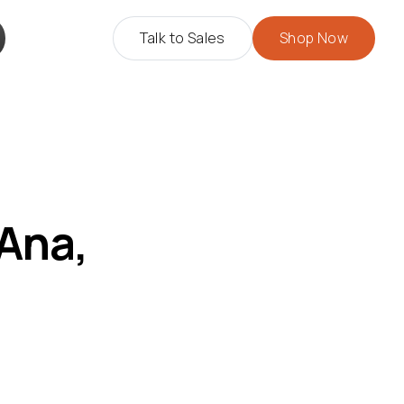
Talk to Sales
Shop Now
 Ana,