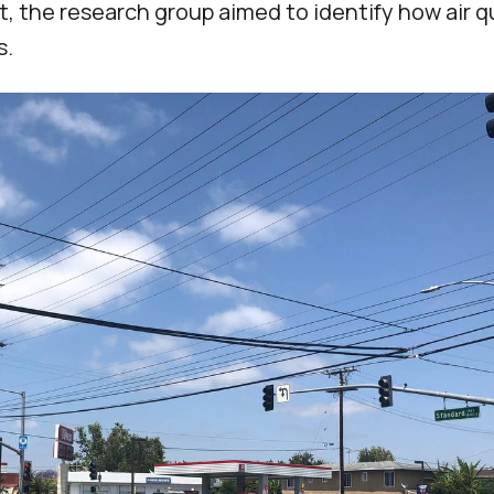
 the research group aimed to identify how air q
rs.