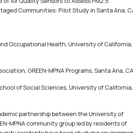
f Air Quality Sensors to Assess PM2.5
taged Communities: Pilot Study in Santa Ana, C
d Occupational Health, University of California,
ssociation, GREEN-MPNA Programs, Santa Ana, C
hool of Social Sciences, University of California
emic partnership between the University of
GREEN-MPNA community group led by residents of
unity residents have been studying environmen