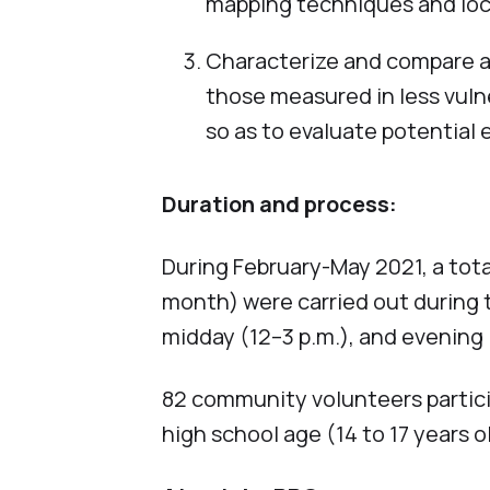
mapping techniques and lo
Characterize and compare air
those measured in less vuln
so as to evaluate potential 
Duration and process:
During February-May 2021, a total
month) were carried out during t
midday (12–3 p.m.), and evening 
82 community volunteers particip
high school age (14 to 17 years o