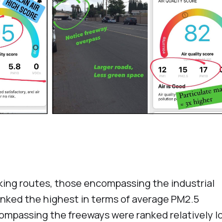
king routes, those encompassing the industrial
anked the highest in terms of average PM2.5
ompassing the freeways were ranked relatively l