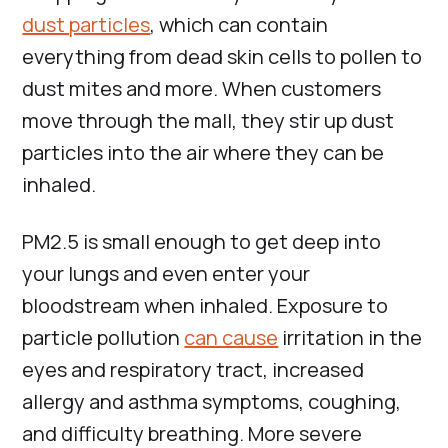
dust particles
, which can contain
everything from dead skin cells to pollen to
dust mites and more. When customers
move through the mall, they stir up dust
particles into the air where they can be
inhaled.
PM2.5 is small enough to get deep into
your lungs and even enter your
bloodstream when inhaled. Exposure to
particle pollution
can cause
irritation in the
eyes and respiratory tract, increased
allergy and asthma symptoms, coughing,
and difficulty breathing. More severe