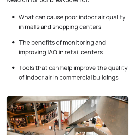
What can cause poor indoor air quality
in malls and shopping centers
The benefits of monitoring and
improving IAQ in retail centers
Tools that can help improve the quality
of indoor air in commercial buildings