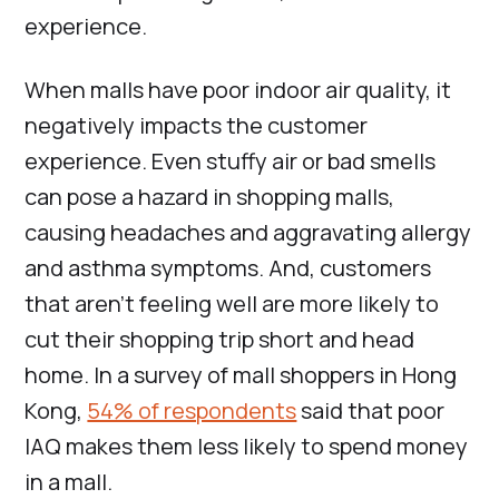
experience.
When malls have poor indoor air quality, it
negatively impacts the customer
experience. Even stuffy air or bad smells
can pose a hazard in shopping malls,
causing headaches and aggravating allergy
and asthma symptoms. And, customers
that aren’t feeling well are more likely to
cut their shopping trip short and head
home. In a survey of mall shoppers in Hong
Kong,
54% of respondents
said that poor
IAQ makes them less likely to spend money
in a mall.