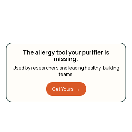
The allergy tool your purifier is
missing.
Used by researchers and leading healthy-building
teams.
Get Yours →