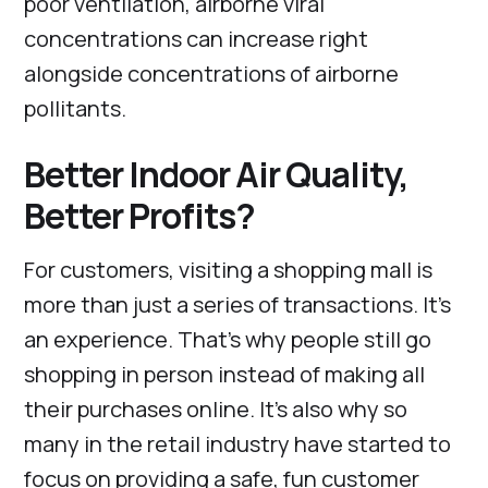
poor ventilation, airborne viral
concentrations can increase right
alongside concentrations of airborne
pollitants.
Better Indoor Air Quality,
Better Profits?
For customers, visiting a shopping mall is
more than just a series of transactions. It’s
an experience. That’s why people still go
shopping in person instead of making all
their purchases online. It’s also why so
many in the retail industry have started to
focus on providing a safe, fun customer