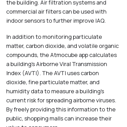
the building. Air filtration systems and
commercial air filters can be used with
indoor sensors to further improve IAQ.
In addition to monitoring particulate
matter, carbon dioxide, and volatile organic
compounds, the Atmocube app calculates
a building’s Airborne Viral Transmission
Index (AVTI). The AVTI uses carbon
dioxide, fine particulate matter, and
humidity data to measure a building’s
current risk for spreading airborne viruses.
By freely providing this information to the
public, shopping malls can increase their