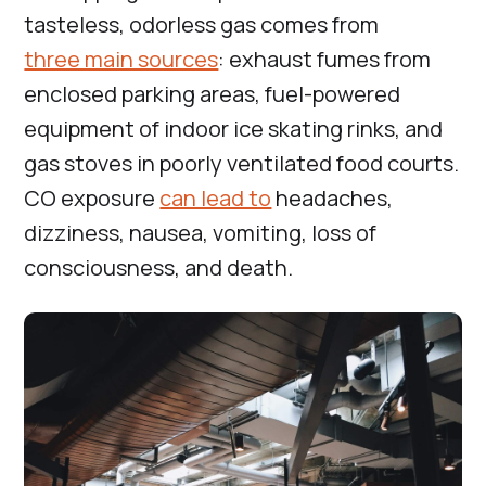
tasteless, odorless gas comes from
three main sources
: exhaust fumes from
enclosed parking areas, fuel-powered
equipment of indoor ice skating rinks, and
gas stoves in poorly ventilated food courts.
CO exposure
can lead to
headaches,
dizziness, nausea, vomiting, loss of
consciousness, and death.