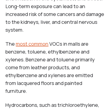
Long-term exposure can lead to an
increased risk of some cancers and damage
to the kidneys, liver, and central nervous
system.
The
most common
VOCs in malls are
benzene, toluene, ethylbenzene and
xylenes. Benzene and toluene primarily
come from leather products, and
ethylbenzene and xylenes are emitted
from lacquered floors and painted
furniture.
Hydrocarbons, such as trichloroethylene,