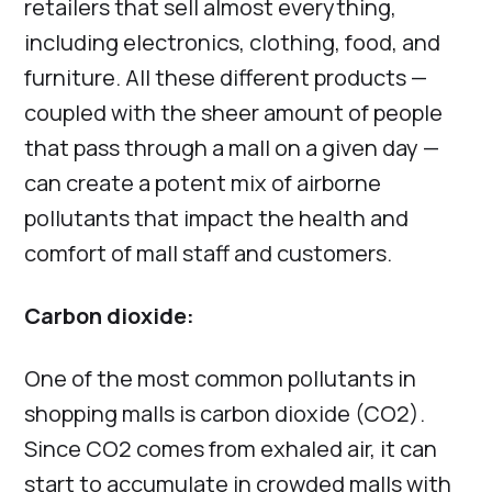
retailers that sell almost everything,
including electronics, clothing, food, and
furniture. All these different products —
coupled with the sheer amount of people
that pass through a mall on a given day —
can create a potent mix of airborne
pollutants that impact the health and
comfort of mall staff and customers.
Carbon dioxide:
One of the most common pollutants in
shopping malls is carbon dioxide (CO2).
Since CO2 comes from exhaled air, it can
start to accumulate in crowded malls with