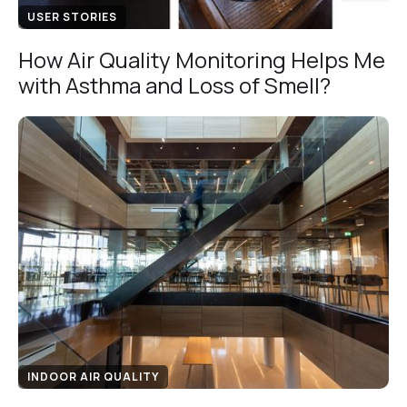
USER STORIES
How Air Quality Monitoring Helps Me
with Asthma and Loss of Smell?
INDOOR AIR QUALITY