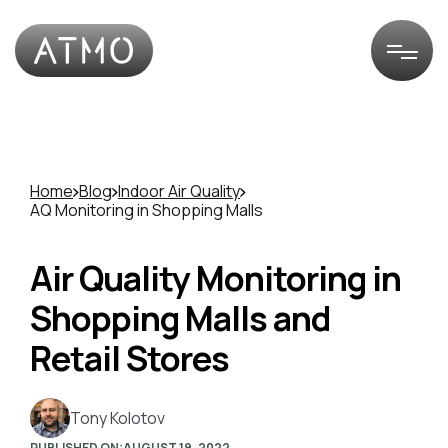
Home
Blog
Indoor Air Quality
AQ Monitoring in Shopping Malls
Air Quality Monitoring in
Shopping Malls and
Retail Stores
Tony Kolotov
PUBLISHED ON:
AUGUST 19, 2022