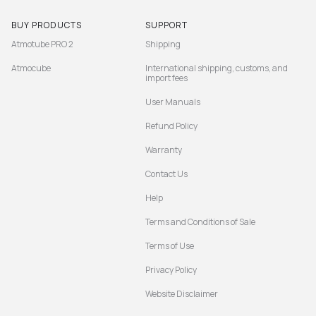
BUY PRODUCTS
SUPPORT
Atmotube PRO 2
Shipping
Atmocube
International shipping, customs, and
import fees
User Manuals
Refund Policy
Warranty
Contact Us
Help
Terms and Conditions of Sale
Terms of Use
Privacy Policy
Website Disclaimer