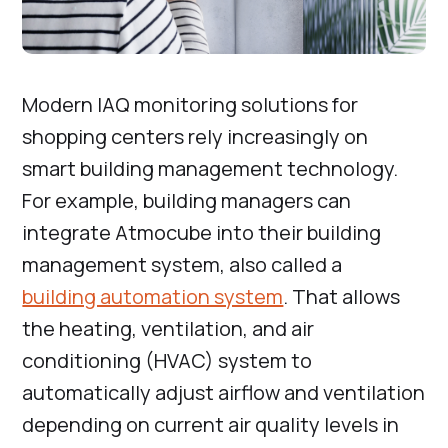
Modern IAQ monitoring solutions for
shopping centers rely increasingly on
smart building management technology.
For example, building managers can
integrate Atmocube into their building
management system, also called a
building automation system
. That allows
the heating, ventilation, and air
conditioning (HVAC) system to
automatically adjust airflow and ventilation
depending on current air quality levels in