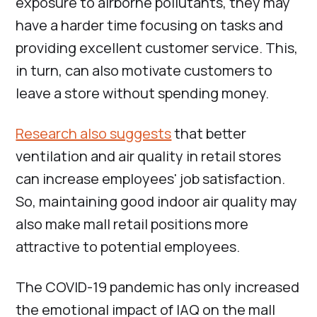
exposure to airborne pollutants, they may
have a harder time focusing on tasks and
providing excellent customer service. This,
in turn, can also motivate customers to
leave a store without spending money.
Research also suggests
that better
ventilation and air quality in retail stores
can increase employees' job satisfaction.
So, maintaining good indoor air quality may
also make mall retail positions more
attractive to potential employees.
The COVID-19 pandemic has only increased
the emotional impact of IAQ on the mall