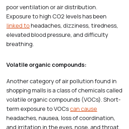
poor ventilation or air distribution.
Exposure to high CO2 levels has been
linked to
headaches, dizziness, tiredness,
elevated blood pressure, and difficulty
breathing.
Volatile organic compounds:
Another category of air pollution found in
shopping malls is a class of chemicals called
volatile organic compounds (VOCs). Short-
term exposure to VOCs
can cause
headaches, nausea, loss of coordination,
and irritation in the eyes, nose, and throat.