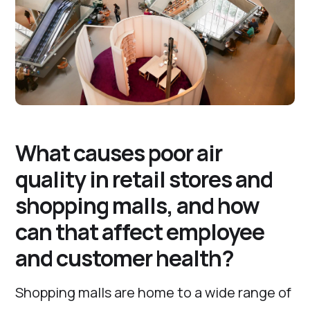
What causes poor air
quality in retail stores and
shopping malls, and how
can that affect employee
and customer health?
Shopping malls are home to a wide range of