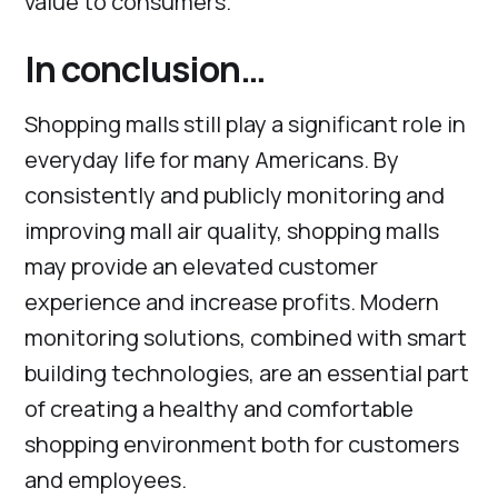
value to consumers.
In conclusion…
Shopping malls still play a significant role in
everyday life for many Americans. By
consistently and publicly monitoring and
improving mall air quality, shopping malls
may provide an elevated customer
experience and increase profits. Modern
monitoring solutions, combined with smart
building technologies, are an essential part
of creating a healthy and comfortable
shopping environment both for customers
and employees.