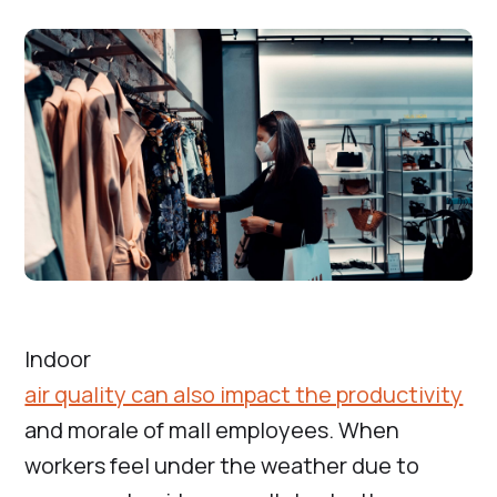
Indoor
air quality can also impact the productivity
and morale of mall employees. When
workers feel under the weather due to