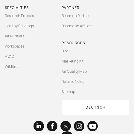
SPECIALTIES
PARTNER
Research Projects
Become a Partner
Healthy Buildings
Become an Affiliate
Air Purifiers
RESOURCES
Workspaces
Blog
HVAC
Marketing Kit
Wildfires
Air Quality Map
Release Notes
Sitemap
DEUTSCH