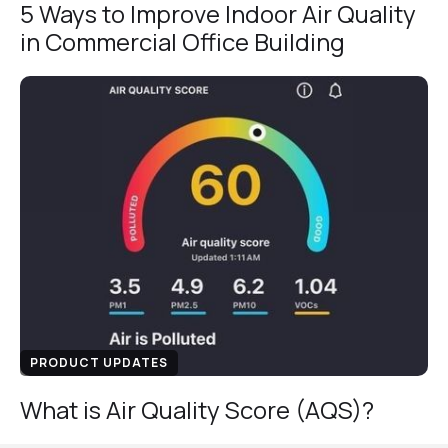
5 Ways to Improve Indoor Air Quality
in Commercial Office Building
PRODUCT UPDATES
What is Air Quality Score (AQS)?