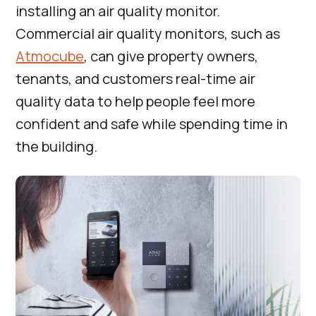
installing an air quality monitor.
Commercial air quality monitors, such as
Atmocube
, can give property owners,
tenants, and customers real-time air
quality data to help people feel more
confident and safe while spending time in
the building.