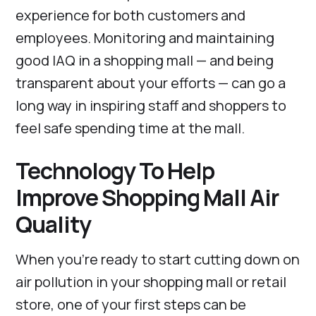
experience for both customers and
employees. Monitoring and maintaining
good IAQ in a shopping mall — and being
transparent about your efforts — can go a
long way in inspiring staff and shoppers to
feel safe spending time at the mall.
Technology To Help
Improve Shopping Mall Air
Quality
When you’re ready to start cutting down on
air pollution in your shopping mall or retail
store, one of your first steps can be