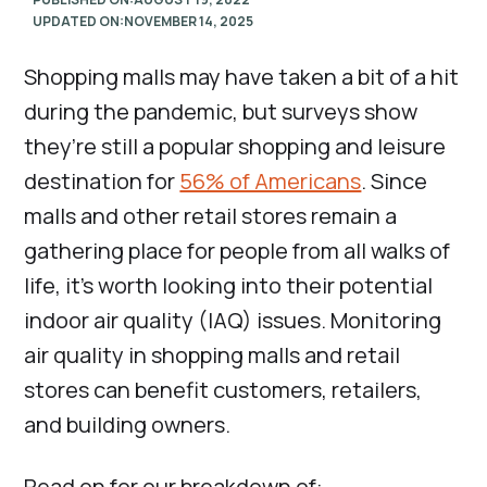
UPDATED ON:
NOVEMBER 14, 2025
Shopping malls may have taken a bit of a hit
during the pandemic, but surveys show
they’re still a popular shopping and leisure
destination for
56% of Americans
. Since
malls and other retail stores remain a
gathering place for people from all walks of
life, it’s worth looking into their potential
indoor air quality (IAQ) issues. Monitoring
air quality in shopping malls and retail
stores can benefit customers, retailers,
and building owners.
Read on for our breakdown of: