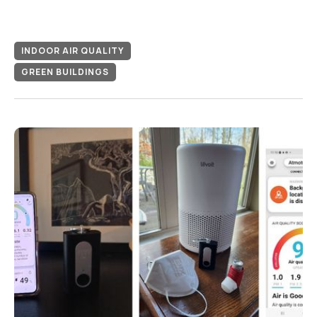
INDOOR AIR QUALITY
GREEN BUILDINGS