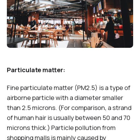
Particulate matter:
Fine particulate matter (PM2.5) is a type of
airborne particle with a diameter smaller
than 2.5 microns. (For comparison, a strand
of human hair is usually between 50 and 70
microns thick.) Particle pollution from
shopping malls is mainly caused by