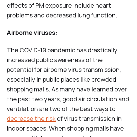
effects of PM exposure include heart
problems and decreased lung function.
Airborne viruses:
The COVID-19 pandemic has drastically
increased public awareness of the
potential for airborne virus transmission,
especially in public places like crowded
shopping malls. As many have learned over
the past two years, good air circulation and
ventilation are two of the best ways to
decrease the risk
of virus transmission in
indoor spaces. When shopping malls have