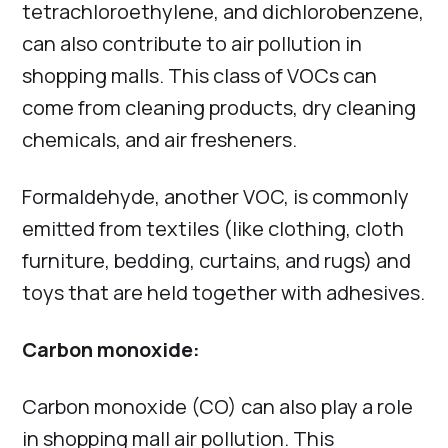
tetrachloroethylene, and dichlorobenzene,
can also contribute to air pollution in
shopping malls. This class of VOCs can
come from cleaning products, dry cleaning
chemicals, and air fresheners.
Formaldehyde, another VOC, is commonly
emitted from textiles (like clothing, cloth
furniture, bedding, curtains, and rugs) and
toys that are held together with adhesives.
Carbon monoxide:
Carbon monoxide (CO) can also play a role
in shopping mall air pollution. This