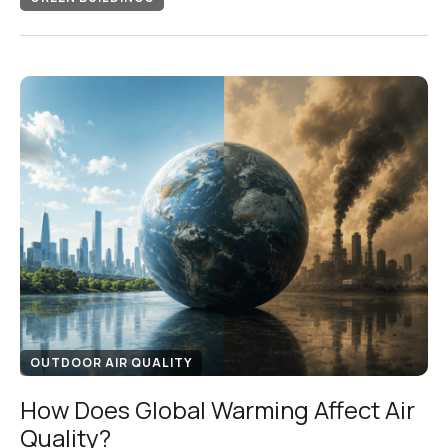
OUTDOOR AIR QUALITY
How Does Global Warming Affect Air
Quality?