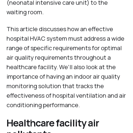
(neonatal intensive care unit) to the
waiting room.
This article discusses how an effective
hospital HVAC system must address a wide
range of specific requirements for optimal
air quality requirements throughout a
healthcare facility. We’ll also look at the
importance of having an indoor air quality
monitoring solution that tracks the
effectiveness of hospital ventilation and air
conditioning performance.
Healthcare facility air