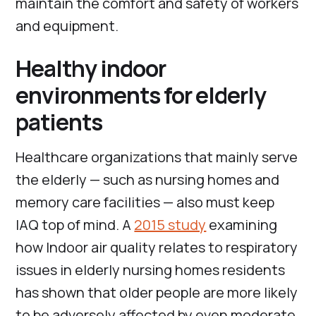
maintain the comfort and safety of workers
and equipment.
Healthy indoor
environments for elderly
patients
Healthcare organizations that mainly serve
the elderly — such as nursing homes and
memory care facilities — also must keep
IAQ top of mind. A
2015 study
examining
how Indoor air quality relates to respiratory
issues in elderly nursing homes residents
has shown that older people are more likely
to be adversely affected by even moderate