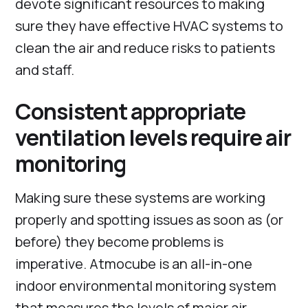
devote significant resources to making
sure they have effective HVAC systems to
clean the air and reduce risks to patients
and staff.
Consistent appropriate
ventilation levels require air
monitoring
Making sure these systems are working
properly and spotting issues as soon as (or
before) they become problems is
imperative. Atmocube is an all-in-one
indoor environmental monitoring system
that measures the levels of major air