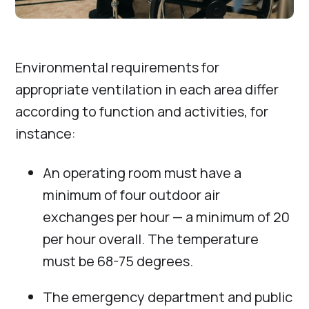
Environmental requirements for
appropriate ventilation in each area differ
according to function and activities, for
instance:
An operating room must have a
minimum of four outdoor air
exchanges per hour — a minimum of 20
per hour overall. The temperature
must be 68-75 degrees.
The emergency department and public