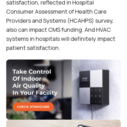
satisfaction, reflected in Hospital
Consumer Assessment of Health Care
Providers and Systems (HCAHPS) survey,
also can impact CMS funding. And HVAC
systems in hospitals will definitely impact
patient satisfaction.