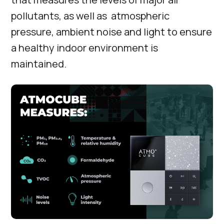
pollutants, as well as atmospheric
pressure, ambient noise and light to ensure
a healthy indoor environment is
maintained.