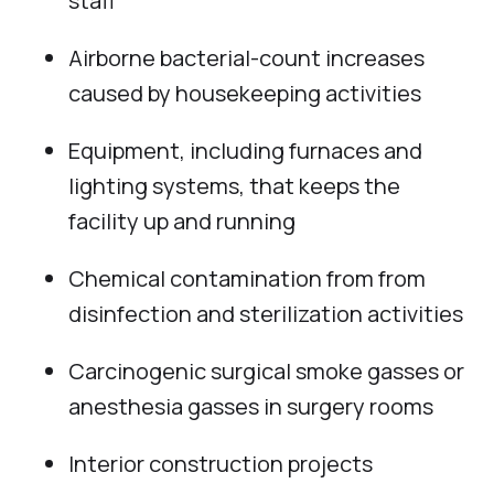
staff
Airborne bacterial-count increases
caused by housekeeping activities
Equipment, including furnaces and
lighting systems, that keeps the
facility up and running
Chemical contamination from from
disinfection and sterilization activities
Carcinogenic surgical smoke gasses or
anesthesia gasses in surgery rooms
Interior construction projects