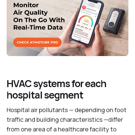
HVAC systems for each
hospital segment
Hospital air pollutants — depending on foot
traffic and building characteristics —differ
from one area of a healthcare facility to