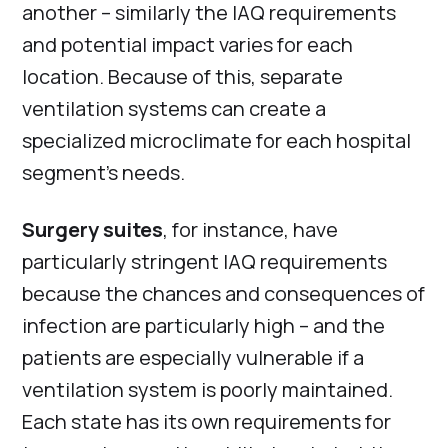
another – similarly the IAQ requirements
and potential impact varies for each
location. Because of this, separate
ventilation systems can create a
specialized microclimate for each hospital
segment’s needs.
Surgery suites
, for instance, have
particularly stringent IAQ requirements
because the chances and consequences of
infection are particularly high – and the
patients are especially vulnerable if a
ventilation system is poorly maintained.
Each state has its own requirements for