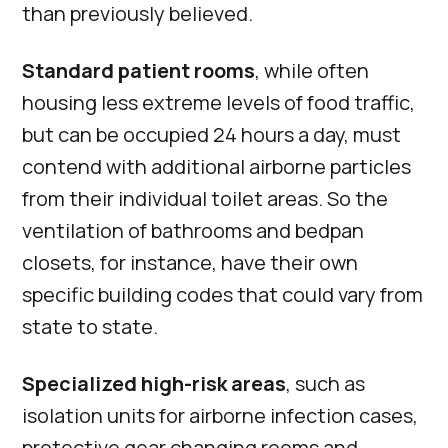
than previously believed.
Standard patient rooms
, while often
housing less extreme levels of food traffic,
but can be occupied 24 hours a day, must
contend with additional airborne particles
from their individual toilet areas. So the
ventilation of bathrooms and bedpan
closets, for instance, have their own
specific building codes that could vary from
state to state.
Specialized high-risk areas
, such as
isolation units for airborne infection cases,
protective gear changing rooms and