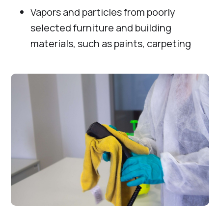
Vapors and particles from poorly
selected furniture and building
materials, such as paints, carpeting