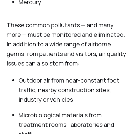
Mercury
These common pollutants — and many
more — must be monitored and eliminated.
In addition to a wide range of airborne
germs from patients and visitors, air quality
issues can also stem from:
Outdoor air from near-constant foot
traffic, nearby construction sites,
industry or vehicles
Microbiological materials from
treatment rooms, laboratories and