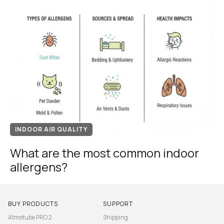
INDOOR AIR QUALITY
What are the most common indoor
allergens?
BUY PRODUCTS
SUPPORT
Atmotube PRO 2
Shipping