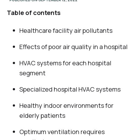
Table of contents
Healthcare facility air pollutants
Effects of poor air quality in a hospital
HVAC systems for each hospital
segment
Specialized hospital HVAC systems
Healthy indoor environments for
elderly patients
Optimum ventilation requires