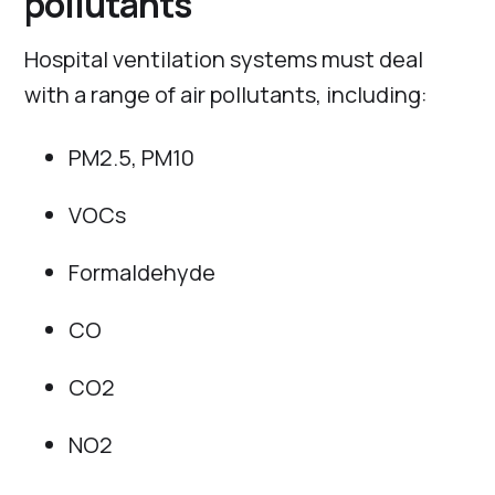
pollutants
Hospital ventilation systems must deal
with a range of air pollutants, including:
PM2.5, PM10
VOCs
Formaldehyde
CO
CO2
NO2