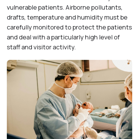
vulnerable patients. Airborne pollutants,
drafts, temperature and humidity must be
carefully monitored to protect the patients
and deal with a particularly high level of
staff and visitor activity.