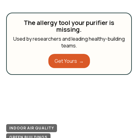
The allergy tool your purifier is
missing.
Used by researchers and leading healthy-building
teams.
Get Yours →
INDOOR AIR QUALITY
GREEN BUILDINGS