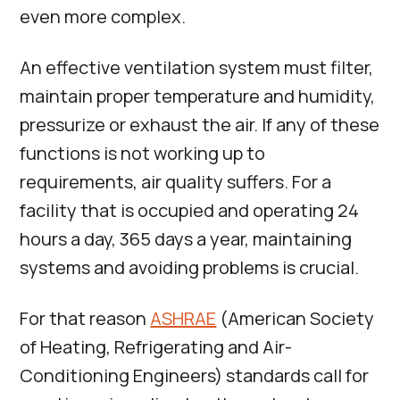
even more complex.
An effective ventilation system must filter,
maintain proper temperature and humidity,
pressurize or exhaust the air. If any of these
functions is not working up to
requirements, air quality suffers. For a
facility that is occupied and operating 24
hours a day, 365 days a year, maintaining
systems and avoiding problems is crucial.
For that reason
ASHRAE
(American Society
of Heating, Refrigerating and Air-
Conditioning Engineers) standards call for