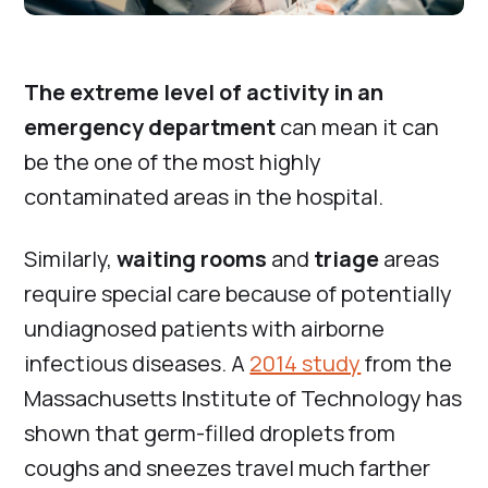
The extreme level of activity in an
emergency department
can mean it can
be the one of the most highly
contaminated areas in the hospital.
Similarly,
waiting rooms
and
triage
areas
require special care because of potentially
undiagnosed patients with airborne
infectious diseases. A
2014 study
from the
Massachusetts Institute of Technology has
shown that germ-filled droplets from
coughs and sneezes travel much farther