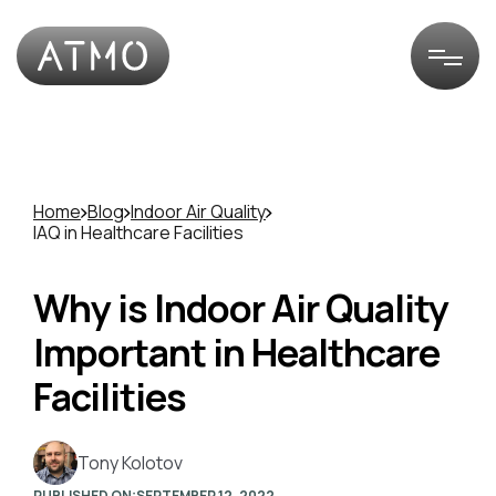
Home
Blog
Indoor Air Quality
IAQ in Healthcare Facilities
Why is Indoor Air Quality
Important in Healthcare
Facilities
Tony Kolotov
PUBLISHED ON:
SEPTEMBER 12, 2022