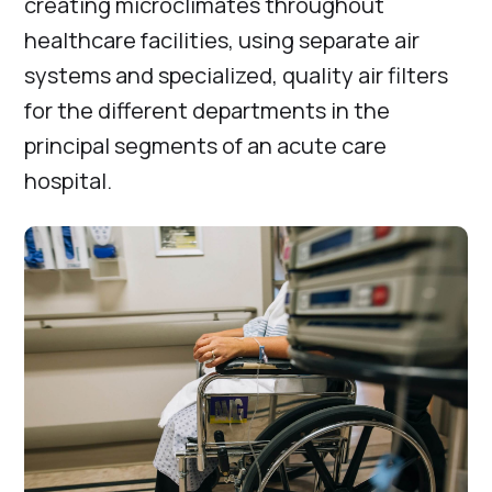
creating microclimates throughout
healthcare facilities, using separate air
systems and specialized, quality air filters
for the different departments in the
principal segments of an acute care
hospital.