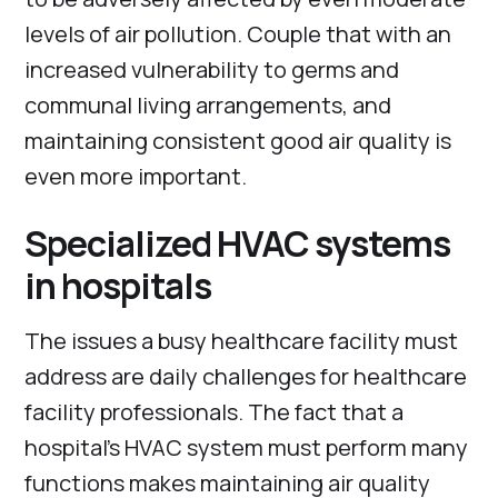
levels of air pollution. Couple that with an
increased vulnerability to germs and
communal living arrangements, and
maintaining consistent good air quality is
even more important.
Specialized HVAC systems
in hospitals
The issues a busy healthcare facility must
address are daily challenges for healthcare
facility professionals. The fact that a
hospital’s HVAC system must perform many
functions makes maintaining air quality