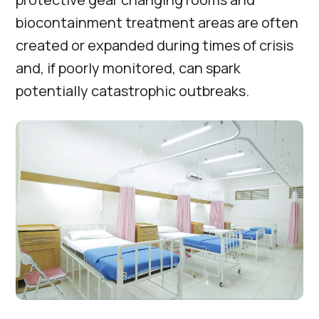
biocontainment treatment areas are often
created or expanded during times of crisis
and, if poorly monitored, can spark
potentially catastrophic outbreaks.