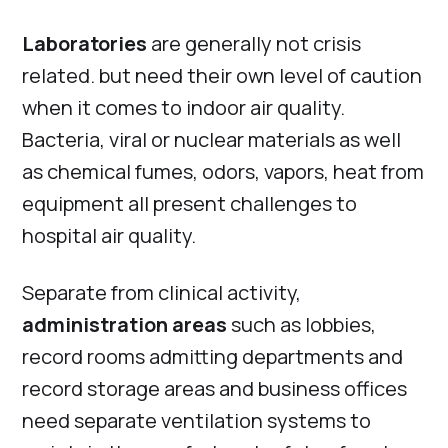
Laboratories
are generally not crisis
related. but need their own level of caution
when it comes to indoor air quality.
Bacteria, viral or nuclear materials as well
as chemical fumes, odors, vapors, heat from
equipment all present challenges to
hospital air quality.
Separate from clinical activity,
administration areas
such as lobbies,
record rooms admitting departments and
record storage areas and business offices
need separate ventilation systems to