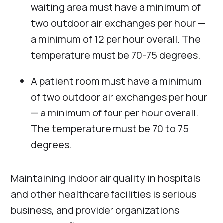
waiting area must have a minimum of
two outdoor air exchanges per hour —
a minimum of 12 per hour overall. The
temperature must be 70-75 degrees.
A patient room must have a minimum
of two outdoor air exchanges per hour
— a minimum of four per hour overall.
The temperature must be 70 to 75
degrees.
Maintaining indoor air quality in hospitals
and other healthcare facilities is serious
business, and provider organizations