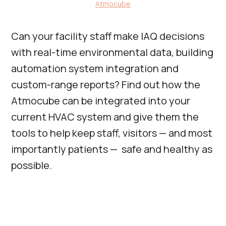
Atmocube
Can your facility staff make IAQ decisions
with real-time environmental data, building
automation system integration and
custom-range reports? Find out how the
Atmocube can be integrated into your
current HVAC system and give them the
tools to help keep staff, visitors — and most
importantly patients — safe and healthy as
possible.