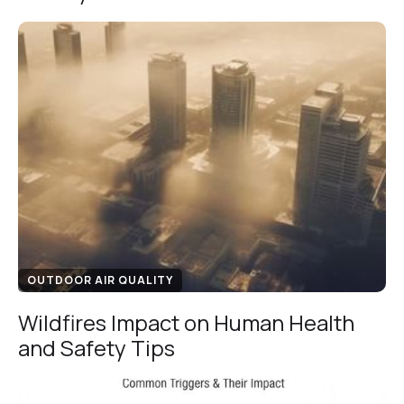
OUTDOOR AIR QUALITY
Wildfires Impact on Human Health
and Safety Tips