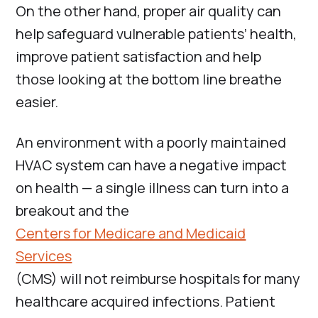
On the other hand, proper air quality can
help safeguard vulnerable patients’ health,
improve patient satisfaction and help
those looking at the bottom line breathe
easier.
An environment with a poorly maintained
HVAC system can have a negative impact
on health — a single illness can turn into a
breakout and the
Centers for Medicare and Medicaid
Services
(CMS) will not reimburse hospitals for many
healthcare acquired infections. Patient