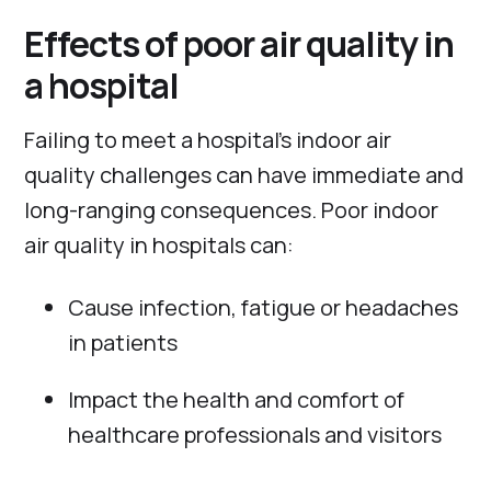
Effects of poor air quality in
a hospital
Failing to meet a hospital’s indoor air
quality challenges can have immediate and
long-ranging consequences. Poor indoor
air quality in hospitals can:
Cause infection, fatigue or headaches
in patients
Impact the health and comfort of
healthcare professionals and visitors