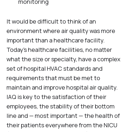
monitoring
It would be difficult to think of an
environment where air quality was more
important than a healthcare facility.
Today’s healthcare facilities, no matter
what the size or specialty, have a complex
set of hospital HVAC standards and
requirements that must be met to
maintain and improve hospital air quality.
IAQ is key to the satisfaction of their
employees, the stability of their bottom
line and — most important — the health of
their patients everywhere from the NICU