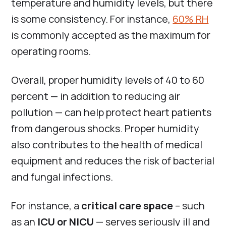
temperature and humidity levels, but there
is some consistency. For instance,
60% RH
is commonly accepted as the maximum for
operating rooms.
Overall, proper humidity levels of 40 to 60
percent — in addition to reducing air
pollution — can help protect heart patients
from dangerous shocks. Proper humidity
also contributes to the health of medical
equipment and reduces the risk of bacterial
and fungal infections.
For instance, a
critical care space
– such
as an
ICU or NICU
— serves seriously ill and