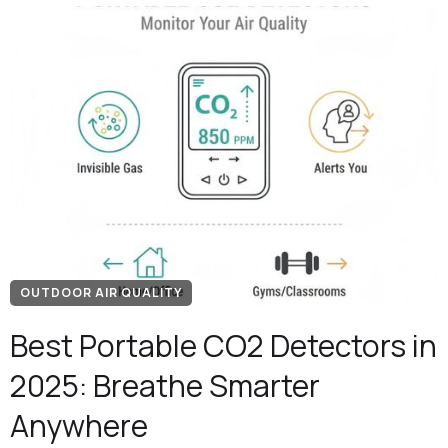
OUTDOOR AIR QUALITY
Best Portable CO2 Detectors in
2025: Breathe Smarter
Anywhere