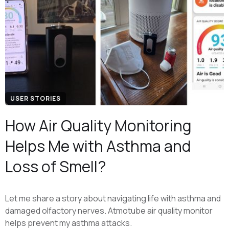
USER STORIES
How Air Quality Monitoring
Helps Me with Asthma and
Loss of Smell?
Let me share a story about navigating life with asthma and
damaged olfactory nerves. Atmotube air quality monitor
helps prevent my asthma attacks.