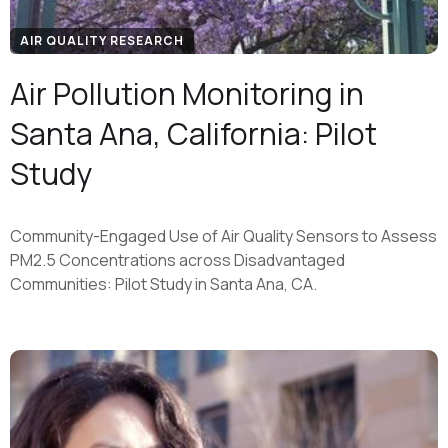
AIR QUALITY RESEARCH
Air Pollution Monitoring in
Santa Ana, California: Pilot
Study
Community-Engaged Use of Air Quality Sensors to Assess
PM2.5 Concentrations across Disadvantaged
Communities: Pilot Study in Santa Ana, CA.