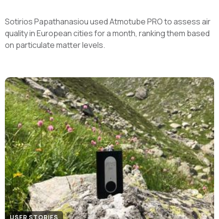
Sotirios Papathanasiou used Atmotube PRO to assess air
quality in European cities for a month, ranking them based
on particulate matter levels.
USER STORIES