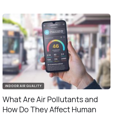
INDOOR AIR QUALITY
What Are Air Pollutants and
How Do They Affect Human