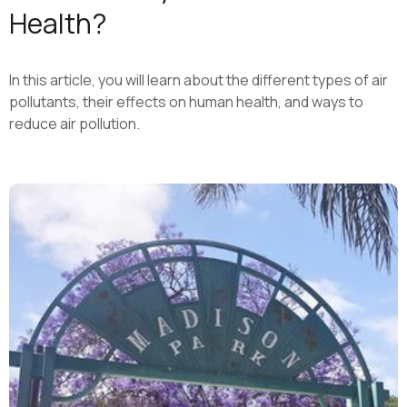
Health?
In this article, you will learn about the different types of air
pollutants, their effects on human health, and ways to
reduce air pollution.