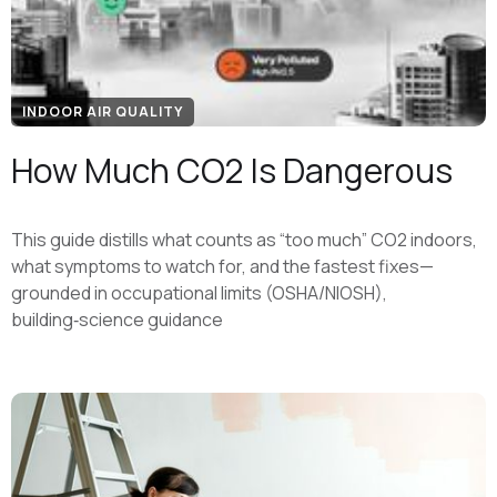
INDOOR AIR QUALITY
How Much CO2 Is Dangerous
This guide distills what counts as “too much” CO2 indoors,
what symptoms to watch for, and the fastest fixes—
grounded in occupational limits (OSHA/NIOSH),
building‑science guidance