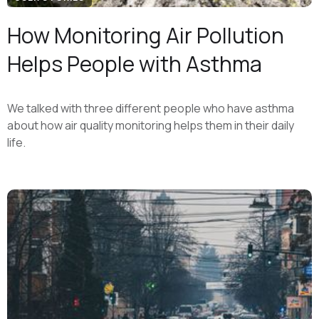
How Monitoring Air Pollution
Helps People with Asthma
We talked with three different people who have asthma
about how air quality monitoring helps them in their daily
life.