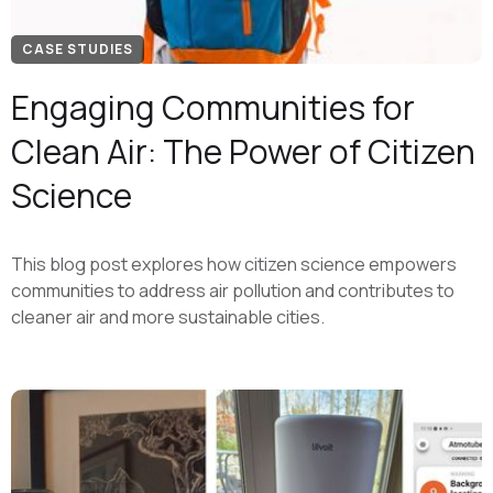
CASE STUDIES
Engaging Communities for
Clean Air: The Power of Citizen
Science
This blog post explores how citizen science empowers
communities to address air pollution and contributes to
cleaner air and more sustainable cities.