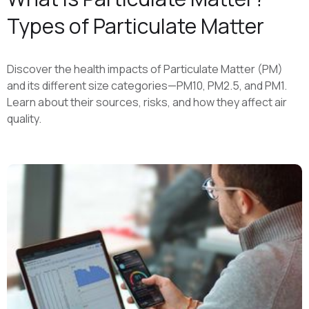
Types of Particulate Matter
Discover the health impacts of Particulate Matter (PM)
and its different size categories—PM10, PM2.5, and PM1.
Learn about their sources, risks, and how they affect air
quality.