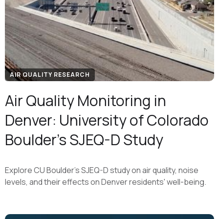
AIR QUALITY RESEARCH
Air Quality Monitoring in
Denver: University of Colorado
Boulder's SJEQ-D Study
Explore CU Boulder's SJEQ-D study on air quality, noise
levels, and their effects on Denver residents' well-being.