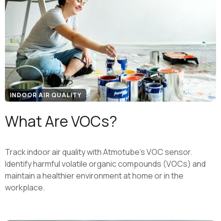
INDOOR AIR QUALITY
What Are VOCs?
Track indoor air quality with Atmotube’s VOC sensor.
Identify harmful volatile organic compounds (VOCs) and
maintain a healthier environment at home or in the
workplace.