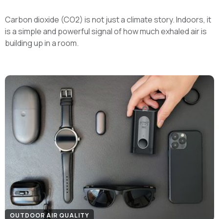
Carbon dioxide (CO2) is not just a climate story. Indoors, it
is a simple and powerful signal of how much exhaled air is
building up in a room.
OUTDOOR AIR QUALITY