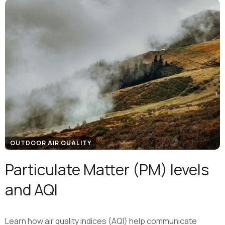
OUTDOOR AIR QUALITY
Particulate Matter (PM) levels
and AQI
Learn how air quality indices (AQI) help communicate