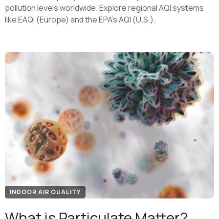
pollution levels worldwide. Explore regional AQI systems
like EAQI (Europe) and the EPA's AQI (U.S.).
INDOOR AIR QUALITY
What is Particulate Matter?