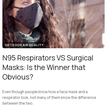
OUTDOOR AIR QUALITY
N95 Respirators VS Surgical
Masks: Is the Winner that
Obvious?
Even though people know how a face mask and a
respirator look, not many of them know the difference
between the two.