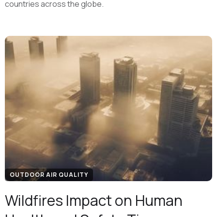
countries across the globe.
OUTDOOR AIR QUALITY
Wildfires Impact on Human