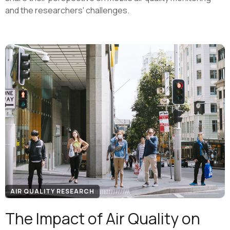
and the researchers' challenges.
AIR QUALITY RESEARCH
The Impact of Air Quality on