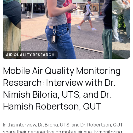
AIR QUALITY RESEARCH
Mobile Air Quality Monitoring
Research: Interview with Dr.
Nimish Biloria, UTS, and Dr.
Hamish Robertson, QUT
In this interview, Dr. Biloria, UTS, and Dr. Robertson, QUT,
share their perspective on mobile air quality monitoring