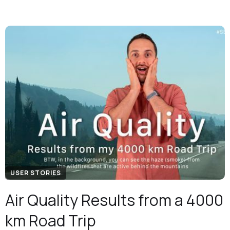
USER STORIES
Air Quality Results from a 4000
km Road Trip