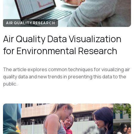
AIR QUALITY RESEARCH
Air Quality Data Visualization
for Environmental Research
The article explores common techniques for visualizing air
quality data and new trends in presenting this data to the
public.