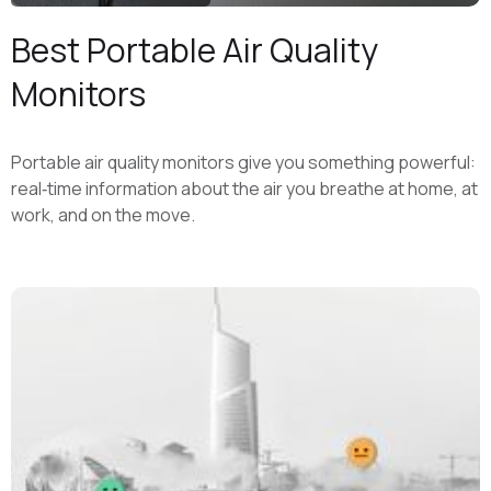
Best Portable Air Quality
Monitors
Portable air quality monitors give you something powerful:
real‑time information about the air you breathe at home, at
work, and on the move.