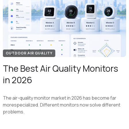
OUTDOOR AIR QUALITY
The Best Air Quality Monitors
in 2026
The air-quality monitor market in 2026 has become far
morespecialized. Different monitors now solve different
problems.