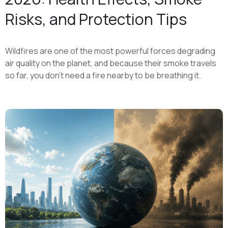
Risks, and Protection Tips
Wildfires are one of the most powerful forces degrading
air quality on the planet, and because their smoke travels
so far, you don't need a fire nearby to be breathing it.