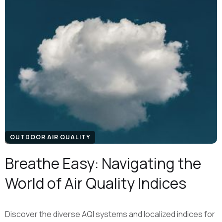
OUTDOOR AIR QUALITY
Breathe Easy: Navigating the
World of Air Quality Indices
Discover the diverse AQI systems and localized indices for