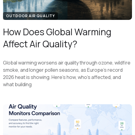
OUTDOOR AIR QUALITY
How Does Global Warming
Affect Air Quality?
Global warming worsens air quality through ozone, wildfire
smoke, and longer pollen seasons, as Europe's record
2026 heat is showing. Here's how, who's affected, and
what building