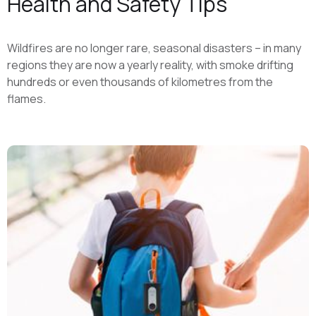
Health and Safety Tips
Wildfires are no longer rare, seasonal disasters – in many
regions they are now a yearly reality, with smoke drifting
hundreds or even thousands of kilometres from the
flames.