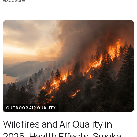
exposure.
OUTDOOR AIR QUALITY
Wildfires and Air Quality in
2026: Health Effects, Smoke