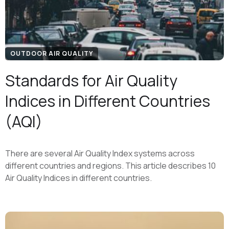
OUTDOOR AIR QUALITY
Standards for Air Quality
Indices in Different Countries
(AQI)
There are several Air Quality Index systems across
different countries and regions. This article describes 10
Air Quality Indices in different countries.