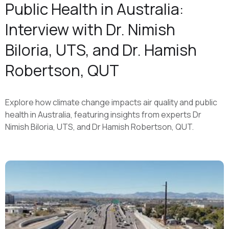
Public Health in Australia:
Interview with Dr. Nimish
Biloria, UTS, and Dr. Hamish
Robertson, QUT
Explore how climate change impacts air quality and public
health in Australia, featuring insights from experts Dr
Nimish Biloria, UTS, and Dr Hamish Robertson, QUT.