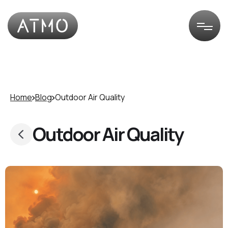
Home
Blog
Outdoor Air Quality
Outdoor Air Quality