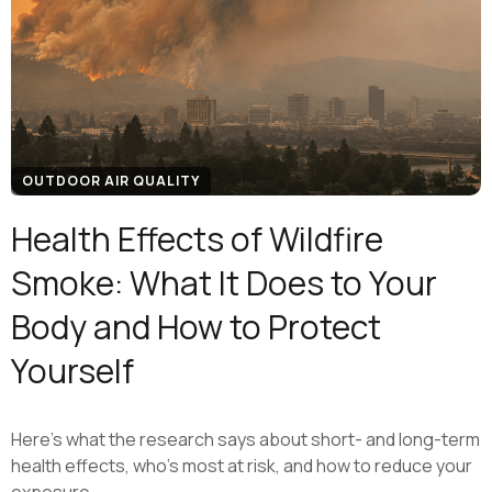
OUTDOOR AIR QUALITY
Health Effects of Wildfire
Smoke: What It Does to Your
Body and How to Protect
Yourself
Here's what the research says about short- and long-term
health effects, who's most at risk, and how to reduce your