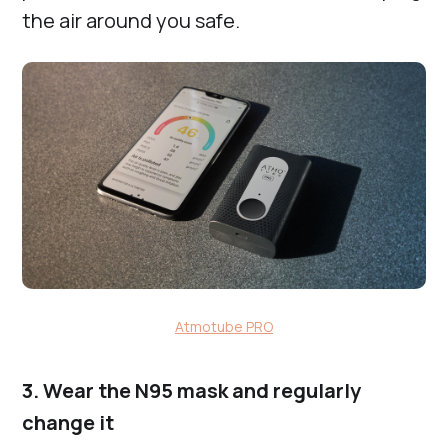
the air around you safe.
Atmotube PRO
3. Wear the N95 mask and regularly
change it