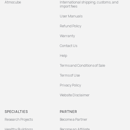
Atmocube
International shipping, customs, and
import fees
User Manuals
Refund Policy
Warranty
Contact Us
Help
Terms and Conditions of Sale
Terms of Use
Privacy Policy
Website Disclaimer
SPECIALTIES
PARTNER
Research Projects
Become a Partner
Healthy Buildings
Become an Affiliate