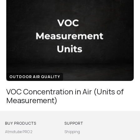
OUTDOOR AIR QUALITY
VOC Concentration in Air (Units of
Measurement)
BUY PRODUCTS
SUPPORT
Atmotube PRO 2
Shipping