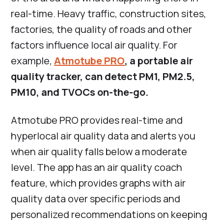
real-time. Heavy traffic, construction sites,
factories, the quality of roads and other
factors influence local air quality. For
example,
Atmotube PRO
, a portable air
quality tracker, can detect PM1, PM2.5,
PM10, and TVOCs on-the-go.
Atmotube PRO provides real-time and
hyperlocal air quality data and alerts you
when air quality falls below a moderate
level. The app has an air quality coach
feature, which provides graphs with air
quality data over specific periods and
personalized recommendations on keeping