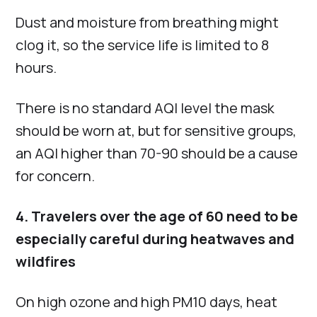
Dust and moisture from breathing might
clog it, so the service life is limited to 8
hours.
There is no standard AQI level the mask
should be worn at, but for sensitive groups,
an AQI higher than 70-90 should be a cause
for concern.
4. Travelers over the age of 60 need to be
especially careful during heatwaves and
wildfires
On high ozone and high PM10 days, heat