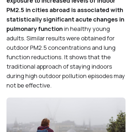
exposure to increased levels of indoor
PM2.5 in cities abroad is associated with
statistically significant acute changes in
pulmonary function
in healthy young
adults. Similar results were obtained for
outdoor PM2.5 concentrations and lung
function reductions. It shows that the
traditional approach of staying indoors
during high outdoor pollution episodes may
not be effective.