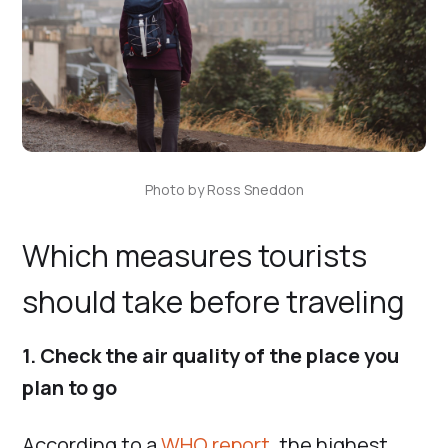
Photo by Ross Sneddon
Which measures tourists
should take before traveling
1. Check the air quality of the place you
plan to go
According to a
WHO report
, the highest