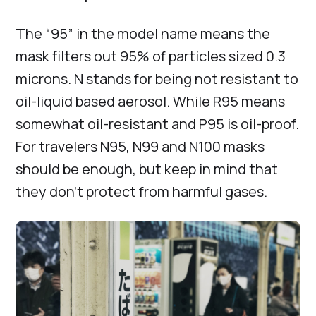
The “95” in the model name means the
mask filters out 95% of particles sized 0.3
microns. N stands for being not resistant to
oil-liquid based aerosol. While R95 means
somewhat oil-resistant and P95 is oil-proof.
For travelers N95, N99 and N100 masks
should be enough, but keep in mind that
they don’t protect from harmful gases.