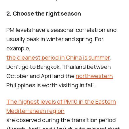
2. Choose the right season
PM levels have a seasonal correlation and
usually peak in winter and spring. For
example,
the cleanest period in China is summer
.
Don’t go to Bangkok, Thailand between
October and April and the
northwestern
Philippines is worth visiting in fall.
The highest levels of PM10 in the Eastern
Mediterranean region
are observed during the transition period