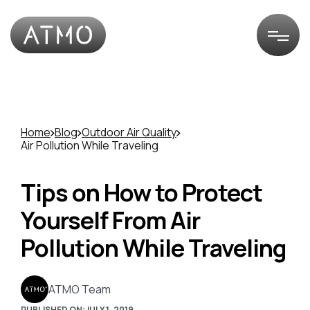
Home
Blog
Outdoor Air Quality
Air Pollution While Traveling
Tips on How to Protect
Yourself From Air
Pollution While Traveling
ATMO Team
PUBLISHED ON:
JULY 1, 2019