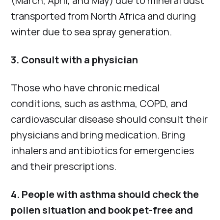
(March, April, and May) due to mineral dust
transported from North Africa and during
winter due to sea spray generation.
3. Consult with a physician
Those who have chronic medical
conditions, such as asthma, COPD, and
cardiovascular disease should consult their
physicians and bring medication. Bring
inhalers and antibiotics for emergencies
and their prescriptions.
4. People with asthma should check the
pollen situation and book pet-free and