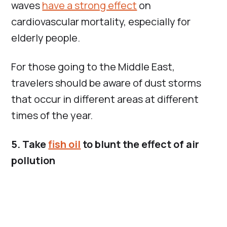
waves
have a strong effect
on
cardiovascular mortality, especially for
elderly people.
For those going to the Middle East,
travelers should be aware of dust storms
that occur in different areas at different
times of the year.
5. Take
fish oil
to blunt the effect of air
pollution