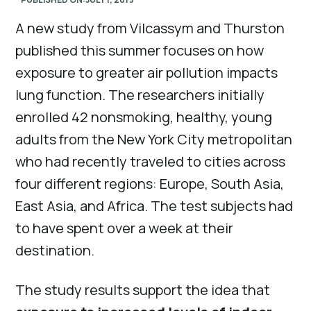
A new study from Vilcassym and Thurston
published this summer focuses on how
exposure to greater air pollution impacts
lung function. The researchers initially
enrolled 42 nonsmoking, healthy, young
adults from the New York City metropolitan
who had recently traveled to cities across
four different regions: Europe, South Asia,
East Asia, and Africa. The test subjects had
to have spent over a week at their
destination.
The study results support the idea that