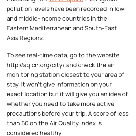
pollution levels have been recorded in low-
and middle-income countries in the
Eastern Mediterranean and South-East
Asia Regions.
To see real-time data, go to the website
http://aqicn.org/city/ and check the air
monitoring station closest to your area of
stay. It won’t give information on your
exact location but it will give you an idea of
whether you need to take more active
precautions before your trip. A score of less
than 50 on the Air Quality Index is
considered healthy.