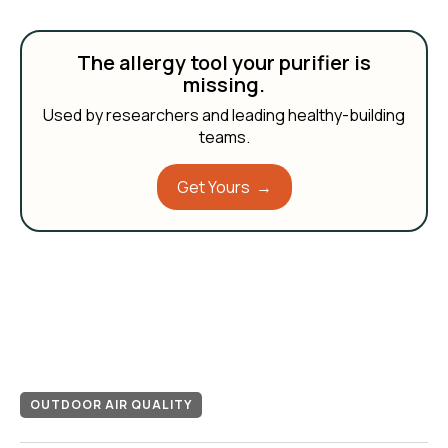
The allergy tool your purifier is
missing.
Used by researchers and leading healthy-building
teams.
Get Yours →
OUTDOOR AIR QUALITY