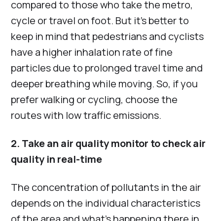
compared to those who take the metro,
cycle or travel on foot. But it’s better to
keep in mind that pedestrians and cyclists
have a higher inhalation rate of fine
particles due to prolonged travel time and
deeper breathing while moving. So, if you
prefer walking or cycling, choose the
routes with low traffic emissions.
2. Take an air quality monitor to check air
quality in real-time
The concentration of pollutants in the air
depends on the individual characteristics
of the area and what’s happening there in