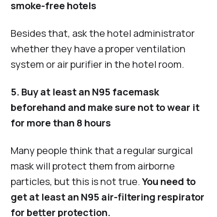
smoke-free hotels
Besides that, ask the hotel administrator
whether they have a proper ventilation
system or air purifier in the hotel room.
5. Buy at least an N95 facemask
beforehand and make sure not to wear it
for more than 8 hours
Many people think that a regular surgical
mask will protect them from airborne
particles, but this is not true.
You need to
get at least an N95 air-filtering respirator
for better protection.