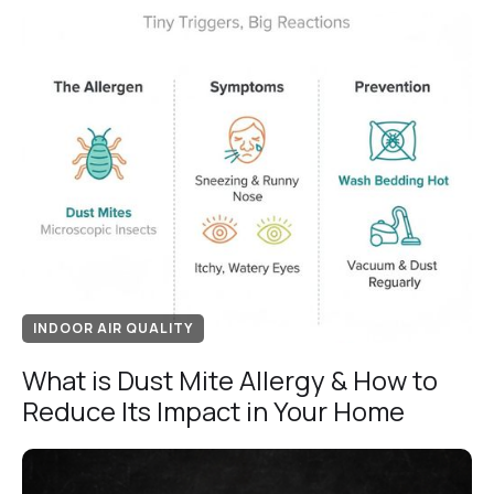
INDOOR AIR QUALITY
What is Dust Mite Allergy & How to
Reduce Its Impact in Your Home