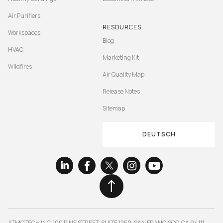
Air Purifiers
RESOURCES
Workspaces
Blog
HVAC
Marketing Kit
Wildfires
Air Quality Map
Release Notes
Sitemap
DEUTSCH
ATMOTECH INC. 100 PINE STREET, SUITE 1250, SAN FRANCISCO, CA 94111,