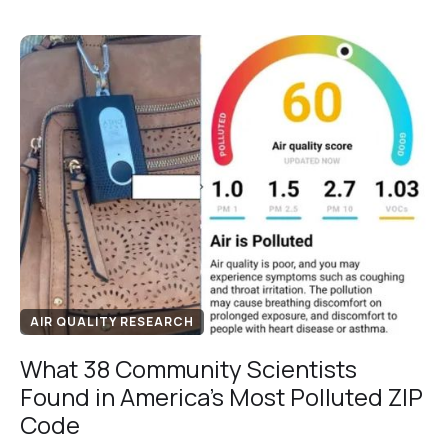
AIR QUALITY RESEARCH
What 38 Community Scientists
Found in America's Most Polluted ZIP
Code