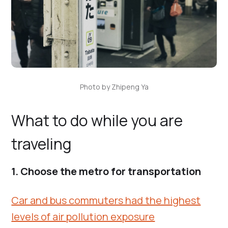
Photo by Zhipeng Ya
What to do while you are
traveling
1. Choose the metro for transportation
Car and bus commuters had the highest
levels of air pollution exposure